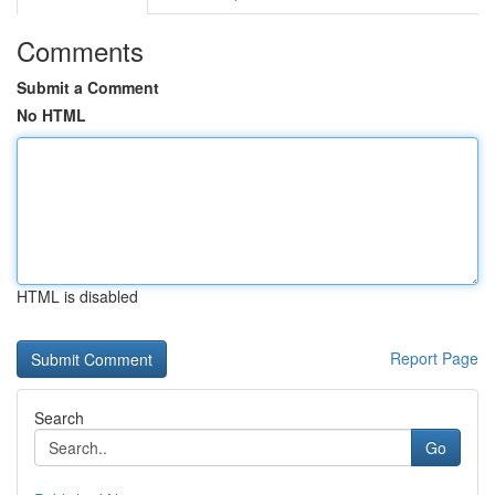
Comments
Submit a Comment
No HTML
HTML is disabled
Report Page
Search
Go