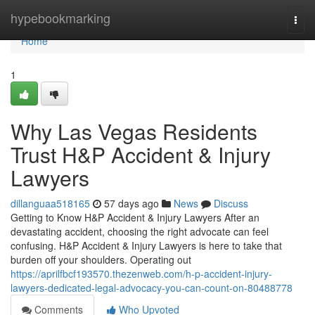
Home
hypebookmarking
Togg
navi
Home
1
Why Las Vegas Residents
Trust H&P Accident & Injury
Lawyers
dillanguaa518165
57 days ago
News
Discuss
Getting to Know H&P Accident & Injury Lawyers After an
devastating accident, choosing the right advocate can feel
confusing. H&P Accident & Injury Lawyers is here to take that
burden off your shoulders. Operating out
https://aprilfbcf193570.thezenweb.com/h-p-accident-injury-
lawyers-dedicated-legal-advocacy-you-can-count-on-80488778
Comments
Who Upvoted