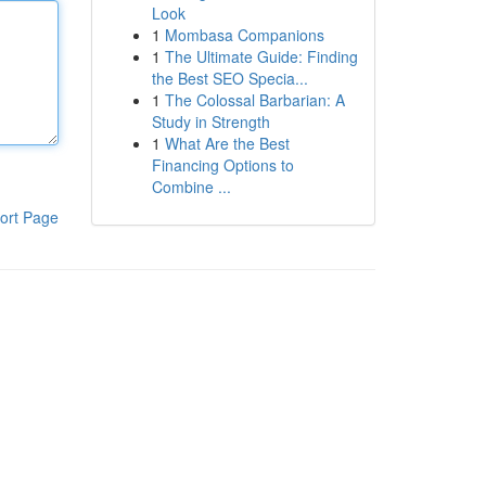
Look
1
Mombasa Companions
1
The Ultimate Guide: Finding
the Best SEO Specia...
1
The Colossal Barbarian: A
Study in Strength
1
What Are the Best
Financing Options to
Combine ...
ort Page