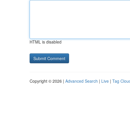
HTML is disabled
Copyright © 2026 |
Advanced Search
|
Live
|
Tag Clou