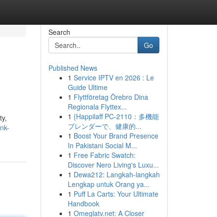
Search
Go
Published News
1
Service IPTV en 2026 : Le
Guide Ultime
1
Flyttföretag Örebro Dina
Regionala Flyttex...
1
{Happilaff PC-2110：多機能
ty,
ブレンダーで、健康的...
nk-
1
Boost Your Brand Presence
In Pakistani Social M...
1
Free Fabric Swatch:
Discover Nero Living's Luxu...
1
Dewa212: Langkah-langkah
Lengkap untuk Orang ya...
1
Puff La Carts: Your Ultimate
Handbook
1
Omeglatv.net: A Closer