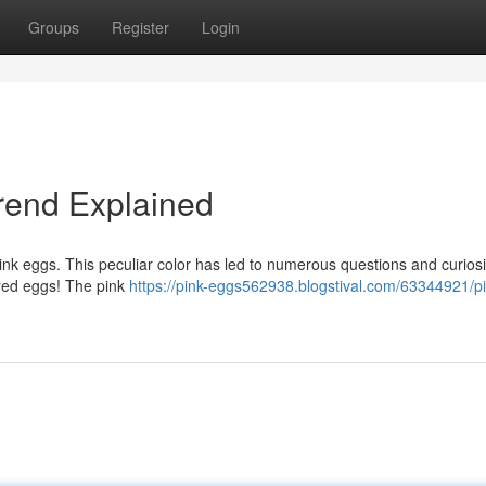
Groups
Register
Login
Trend Explained
pink eggs. This peculiar color has led to numerous questions and curiosi
ered eggs! The pink
https://pink-eggs562938.blogstival.com/63344921/pi