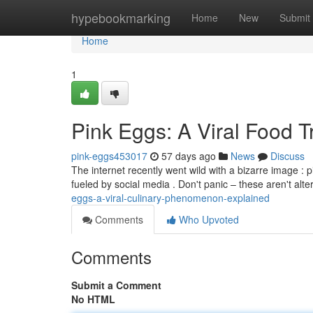
Home
hypebookmarking
Home
New
Submit
Home
1
Pink Eggs: A Viral Food 
pink-eggs453017
57 days ago
News
Discuss
The internet recently went wild with a bizarre image : 
fueled by social media . Don't panic – these aren't alt
eggs-a-viral-culinary-phenomenon-explained
Comments
Who Upvoted
Comments
Submit a Comment
No HTML