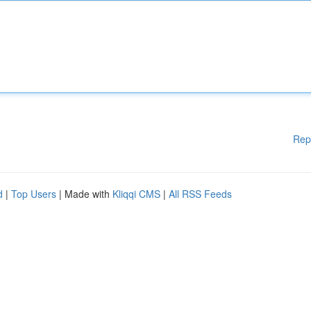
Rep
d
|
Top Users
| Made with
Kliqqi CMS
|
All RSS Feeds