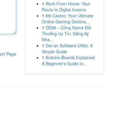
1
Work From Home: Your
Route to Digital Income
1
88i Casino: Your Ultimate
Online Gaming Destina...
1
DE88 – Cổng Game Đổi
Thưởng Uy Tín, Đăng Ký
Nha...
1
Get an Software Utility: A
Simple Guide
ort Page
1
Arduino Boards Explained:
A Beginner's Guide to...