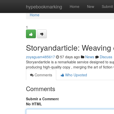
Home
hypebookmarking
Home
New
Submit
Home
1
Storyandarticle: Weaving 
zoyaguam485617
57 days ago
News
Discuss
Storyandarticle is a remarkable service designed to sup
producing high-quality copy , merging the art of fiction
Comments
Who Upvoted
Comments
Submit a Comment
No HTML