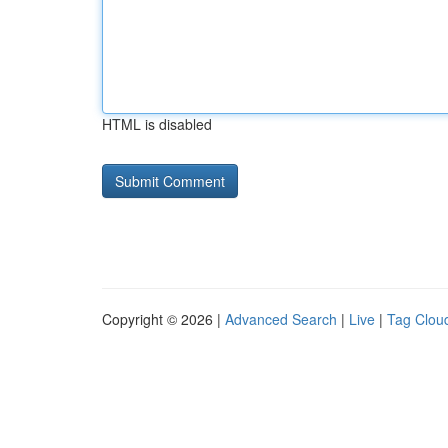
HTML is disabled
Copyright © 2026 |
Advanced Search
|
Live
|
Tag Clou