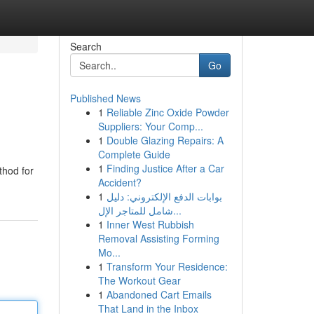
Search
Go
Published News
1
Reliable Zinc Oxide Powder
Suppliers: Your Comp...
1
Double Glazing Repairs: A
Complete Guide
1
Finding Justice After a Car
thod for
Accident?
1
بوابات الدفع الإلكتروني: دليل
شامل للمتاجر الإل...
1
Inner West Rubbish
Removal Assisting Forming
Mo...
1
Transform Your Residence:
The Workout Gear
1
Abandoned Cart Emails
That Land in the Inbox