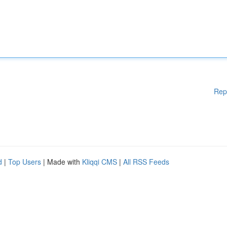
Rep
d
|
Top Users
| Made with
Kliqqi CMS
|
All RSS Feeds