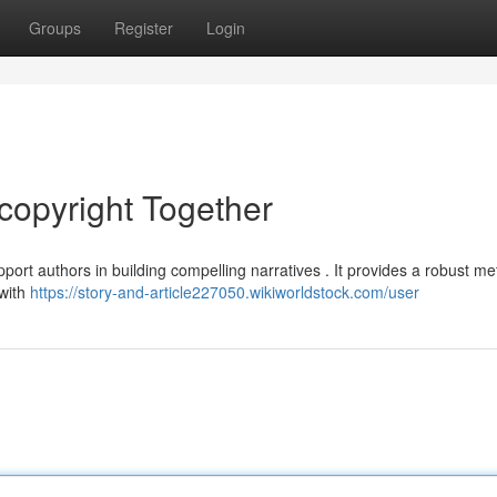
Groups
Register
Login
copyright Together
port authors in building compelling narratives . It provides a robust me
 with
https://story-and-article227050.wikiworldstock.com/user