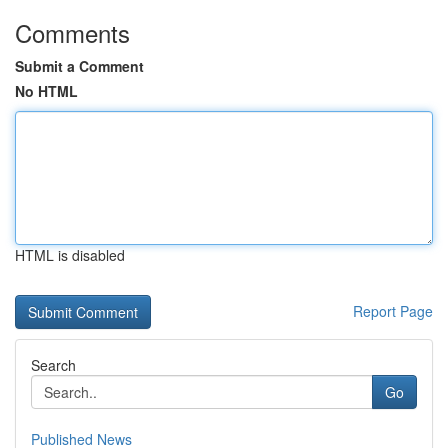
Comments
Submit a Comment
No HTML
HTML is disabled
Report Page
Search
Go
Published News