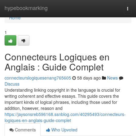
Home
hypebookmarking
Togg
navi
Home
1
Connecteurs Logiques en
Anglais : Guide Complet
connecteurslogiquesenang765605
58 days ago
News
Discuss
Understanding linking copyright in the language is crucial for
writing coherent and effective essays. This guide covers the
important kinds of logical phrases, including those used for
addition, however, reason and
https://jaysonsreb596168.ssnblog.com/40295493/connecteurs-
logiques-en-anglais-guide-complet
Comments
Who Upvoted