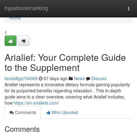
Home
hypebookmarking
Togg
navi
Home
1
Arialief: Your Complete Guide
to the Supplement
keziadlgq754069
57 days ago
News
Discuss
Arialief represents a innovative dietary formula gaining popularity
for its purported benefits regarding relaxation . This in-depth
guide aims to a clear overview, covering what Arialief includes,
how
https://en-arialiefs.com/
Comments
Who Upvoted
Comments