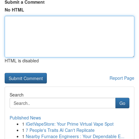
Submit a Comment
No HTML
HTML is disabled
Report Page
Search
Go
Published News
1
iGetVapeStore: Your Prime Virtual Vape Spot
1
7 People's Traits AI Can't Replicate
1
Nearby Furnace Engineers : Your Dependable E...