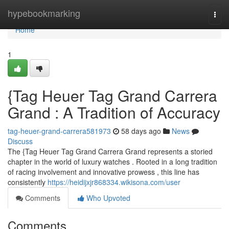
Home
hypebookmarking
Togg
navi
Home
1
{Tag Heuer Tag Grand Carrera
Grand : A Tradition of Accuracy
tag-heuer-grand-carrera581973
58 days ago
News
Discuss
The {Tag Heuer Tag Grand Carrera Grand represents a storied
chapter in the world of luxury watches . Rooted in a long tradition
of racing involvement and innovative prowess , this line has
consistently
https://heidijxjr868334.wikisona.com/user
Comments
Who Upvoted
Comments