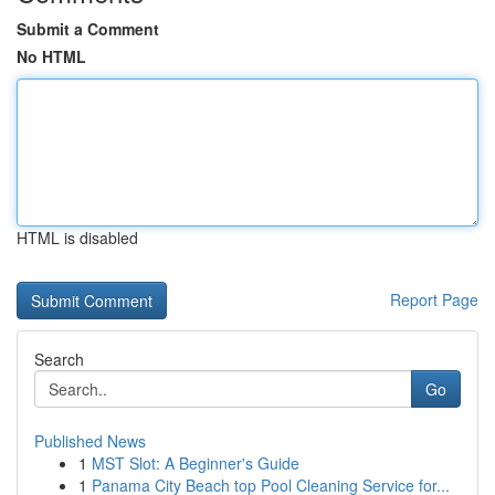
Submit a Comment
No HTML
HTML is disabled
Report Page
Search
Go
Published News
1
MST Slot: A Beginner's Guide
1
Panama City Beach top Pool Cleaning Service for...