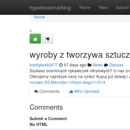
Home
hypebookmarking
Home
New
Submit
Home
1
wyroby z tworzywa sztucz
kobifgta492677
57 days ago
News
Discuss
Szukasz ocenionych rękawiczek nitrylowych? U nas zna
Oferujemy najniższe ceny na rynku! Kupuj już dzisiaj i
rozowe-XS-Mercator-100szt-diagn/11519
Comments
Who Upvoted
Comments
Submit a Comment
No HTML