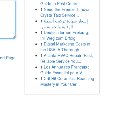
Guide to Pest Control
1
Need the Premier Innova
Crysta Taxi Service...
1
إشعار شهادة تركيب أنظمة
الوقاية والحماية من ...
1
Deutsch lernen Freiburg:
Ihr Weg zum Erfolg!
1
Digital Marketing Costs in
the USA: A Thorough...
1
Atlanta HVAC Repair: Fast,
ort Page
Reliable Service You...
1
Les Annuaires Français :
Guide Essentiel pour V...
1
Crit Hit Ceramics: Reaching
Mastery in Your Cer...