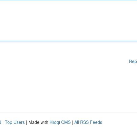
Rep
d
|
Top Users
| Made with
Kliqqi CMS
|
All RSS Feeds