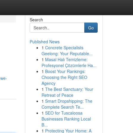
Search
Go
Published News
1
Concrete Specialists
Geelong: Your Reputable...
1
Masal Halı Temizleme:
Profesyonel Çözümlerle Ha...
1
Boost Your Rankings:
Choosing the Right SEO
owe-
Agency
1
The Best Sanctuary: Your
Retreat of Peace
1
Smart Dropshipping: The
Complete Search Te...
1
SEO for Tuscaloosa
Businesses Ranking Local
B...
1
Protecting Your Home: A