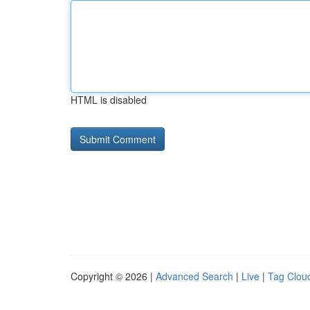
HTML is disabled
Copyright © 2026 |
Advanced Search
|
Live
|
Tag Clou