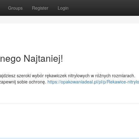
Groups
Register
Login
nego Najtaniej!
jdziesz szeroki wybór rękawiczek nitrylowych w różnych rozmiarach.
 zapewnij sobie ochronę.
https://opakowaniadeal.pl/pl/p/Rekawice-nitryl