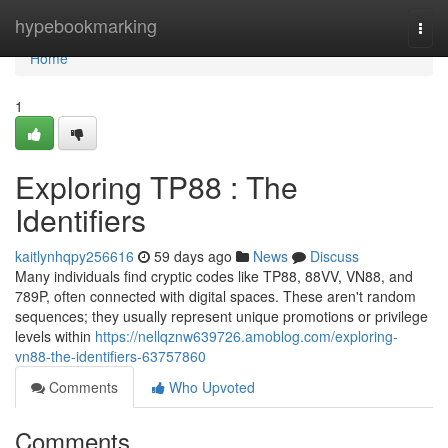
Home
hypebookmarking
Togg
navi
Home
1
Exploring TP88 : The
Identifiers
kaitlynhqpy256616
59 days ago
News
Discuss
Many individuals find cryptic codes like TP88, 88VV, VN88, and
789P, often connected with digital spaces. These aren't random
sequences; they usually represent unique promotions or privilege
levels within
https://nellqznw639726.amoblog.com/exploring-
vn88-the-identifiers-63757860
Comments
Who Upvoted
Comments