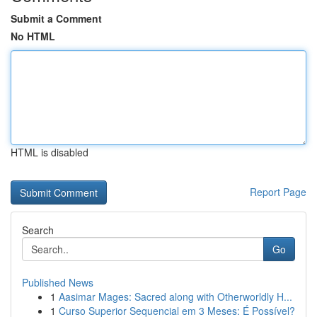
Submit a Comment
No HTML
HTML is disabled
Report Page
Search
Go
Published News
1
Aasimar Mages: Sacred along with Otherworldly H...
1
Curso Superior Sequencial em 3 Meses: É Possível?