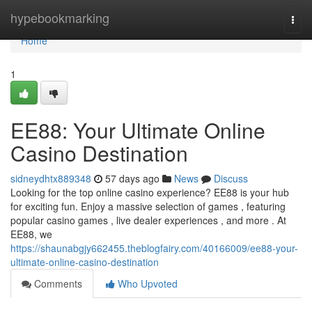
Home
hypebookmarking
Togg
navi
Home
1
EE88: Your Ultimate Online
Casino Destination
sidneydhtx889348
57 days ago
News
Discuss
Looking for the top online casino experience? EE88 is your hub
for exciting fun. Enjoy a massive selection of games , featuring
popular casino games , live dealer experiences , and more . At
EE88, we
https://shaunabgjy662455.theblogfairy.com/40166009/ee88-your-
ultimate-online-casino-destination
Comments
Who Upvoted