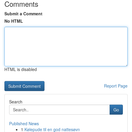
Comments
Submit a Comment
No HTML
HTML is disabled
Report Page
Search
Go
Published News
1
Kølepude til en god nattesøvn