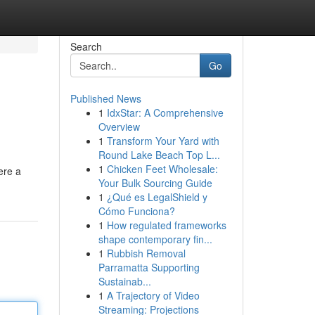
Search
Go
Published News
1
IdxStar: A Comprehensive
Overview
1
Transform Your Yard with
Round Lake Beach Top L...
1
Chicken Feet Wholesale:
ere a
Your Bulk Sourcing Guide
1
¿Qué es LegalShield y
Cómo Funciona?
1
How regulated frameworks
shape contemporary fin...
1
Rubbish Removal
Parramatta Supporting
Sustainab...
1
A Trajectory of Video
Streaming: Projections