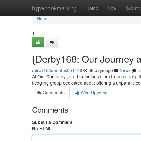
Home
hypebookmarking
Home
New
Submit
Home
1
{Derby168: Our Journey 
derby168aboutus051179
58 days ago
News
D
At Our Company , our beginnings stem from a straightfo
fledgling group dedicated about offering a unparallele
Comments
Who Upvoted
Comments
Submit a Comment
No HTML