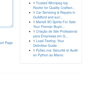
1
Trusted Winnipeg top
Roofer for Quality Craftsm...
1
Car Servicing & Repairs in
Guildford and surr...
1
Martell XO Spirits For Sale:
Your Premier Buyin...
1
Criação de Site Profissional
para Empresas em G...
1
Load Testing: Your
ort Page
Definitive Guide
1
PySec.ma: Sécurité et Audit
en Python au Maroc