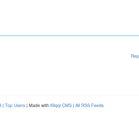
Rep
d
|
Top Users
| Made with
Kliqqi CMS
|
All RSS Feeds