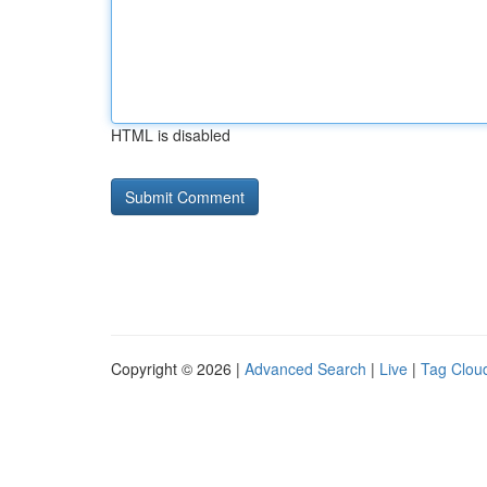
HTML is disabled
Copyright © 2026 |
Advanced Search
|
Live
|
Tag Clou