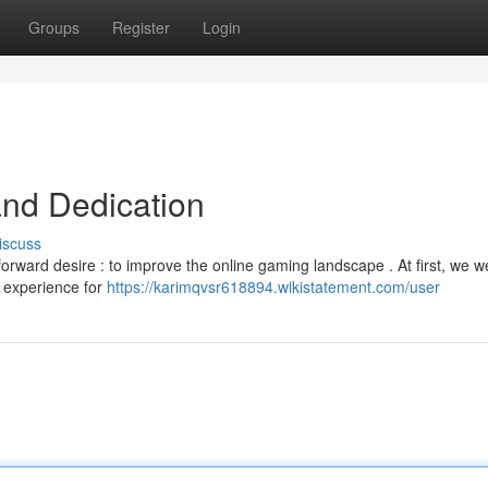
Groups
Register
Login
and Dedication
iscuss
rward desire : to improve the online gaming landscape . At first, we w
d experience for
https://karimqvsr618894.wikistatement.com/user