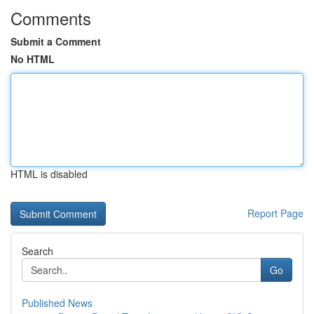
Comments
Submit a Comment
No HTML
HTML is disabled
Report Page
Search
Go
Published News