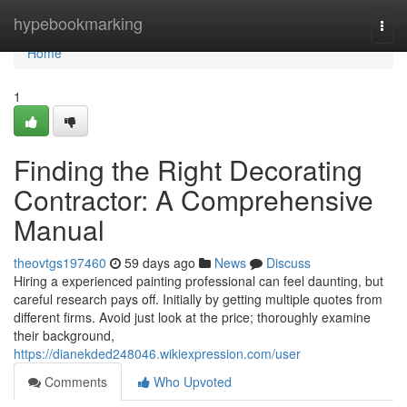
Home
hypebookmarking
Togg
navi
Home
1
Finding the Right Decorating
Contractor: A Comprehensive
Manual
theovtgs197460
59 days ago
News
Discuss
Hiring a experienced painting professional can feel daunting, but
careful research pays off. Initially by getting multiple quotes from
different firms. Avoid just look at the price; thoroughly examine
their background,
https://dianekded248046.wikiexpression.com/user
Comments
Who Upvoted