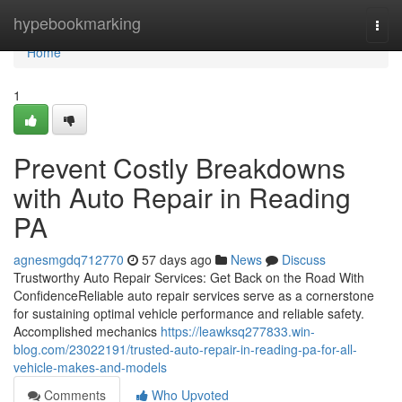
Home
hypebookmarking
Togg
navi
Home
1
Prevent Costly Breakdowns
with Auto Repair in Reading
PA
agnesmgdq712770
57 days ago
News
Discuss
Trustworthy Auto Repair Services: Get Back on the Road With
ConfidenceReliable auto repair services serve as a cornerstone
for sustaining optimal vehicle performance and reliable safety.
Accomplished mechanics
https://leawksq277833.win-
blog.com/23022191/trusted-auto-repair-in-reading-pa-for-all-
vehicle-makes-and-models
Comments
Who Upvoted