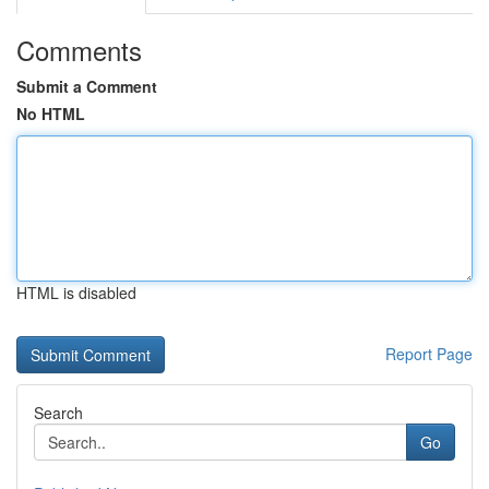
Comments
Submit a Comment
No HTML
HTML is disabled
Report Page
Search
Go