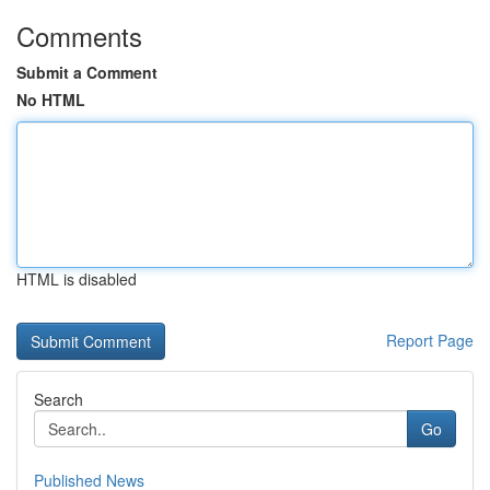
Comments
Submit a Comment
No HTML
HTML is disabled
Report Page
Search
Go
Published News