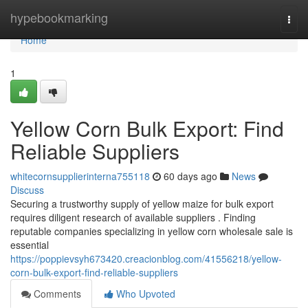
Home
hypebookmarking
Togg
navi
Home
1
Yellow Corn Bulk Export: Find
Reliable Suppliers
whitecornsupplierinterna755118
60 days ago
News
Discuss
Securing a trustworthy supply of yellow maize for bulk export
requires diligent research of available suppliers . Finding
reputable companies specializing in yellow corn wholesale sale is
essential
https://poppievsyh673420.creacionblog.com/41556218/yellow-
corn-bulk-export-find-reliable-suppliers
Comments
Who Upvoted