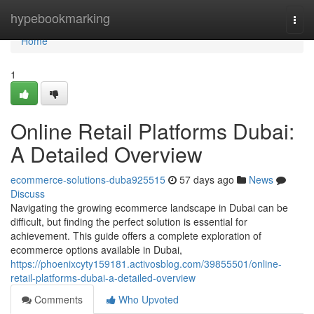
Home
hypebookmarking
Togg
navi
Home
1
Online Retail Platforms Dubai:
A Detailed Overview
ecommerce-solutions-duba925515
57 days ago
News
Discuss
Navigating the growing ecommerce landscape in Dubai can be
difficult, but finding the perfect solution is essential for
achievement. This guide offers a complete exploration of
ecommerce options available in Dubai,
https://phoenixcyty159181.activosblog.com/39855501/online-
retail-platforms-dubai-a-detailed-overview
Comments
Who Upvoted