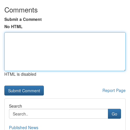
Comments
Submit a Comment
No HTML
HTML is disabled
Report Page
Search
Go
Published News