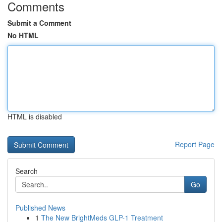
Comments
Submit a Comment
No HTML
HTML is disabled
Report Page
Search
Go
Published News
1
The New BrightMeds GLP-1 Treatment