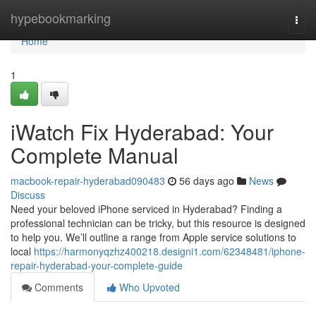
Home
hypebookmarking
Togg
navi
Home
1
iWatch Fix Hyderabad: Your
Complete Manual
macbook-repair-hyderabad090483
56 days ago
News
Discuss
Need your beloved iPhone serviced in Hyderabad? Finding a
professional technician can be tricky, but this resource is designed
to help you. We’ll outline a range from Apple service solutions to
local
https://harmonyqzhz400218.designi1.com/62348481/iphone-
repair-hyderabad-your-complete-guide
Comments
Who Upvoted