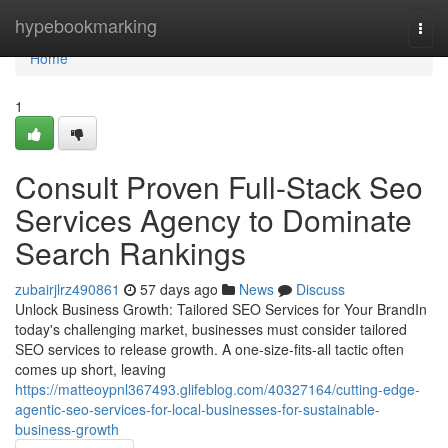
Home
hypebookmarking
Togg
navi
Home
1
Consult Proven Full-Stack Seo
Services Agency to Dominate
Search Rankings
zubairjlrz490861
57 days ago
News
Discuss
Unlock Business Growth: Tailored SEO Services for Your BrandIn
today's challenging market, businesses must consider tailored
SEO services to release growth. A one-size-fits-all tactic often
comes up short, leaving
https://matteoypnl367493.glifeblog.com/40327164/cutting-edge-
agentic-seo-services-for-local-businesses-for-sustainable-
business-growth