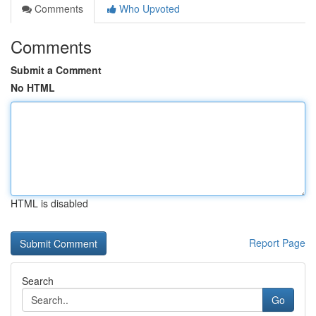
Comments
Who Upvoted
Comments
Submit a Comment
No HTML
HTML is disabled
Report Page
Search
Go