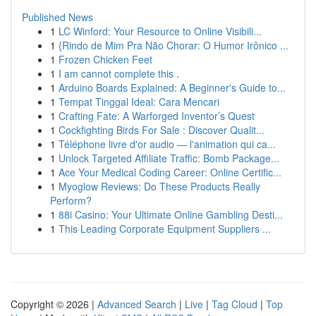
Published News
1
LC Winford: Your Resource to Online Visibili...
1
{Rindo de Mim Pra Não Chorar: O Humor Irônico ...
1
Frozen Chicken Feet
1
I am cannot complete this .
1
Arduino Boards Explained: A Beginner's Guide to...
1
Tempat Tinggal Ideal: Cara Mencari
1
Crafting Fate: A Warforged Inventor’s Quest
1
Cockfighting Birds For Sale : Discover Qualit...
1
Téléphone livre d'or audio — l'animation qui ca...
1
Unlock Targeted Affiliate Traffic: Bomb Package...
1
Ace Your Medical Coding Career: Online Certific...
1
Myoglow Reviews: Do These Products Really
Perform?
1
88i Casino: Your Ultimate Online Gambling Desti...
1
This Leading Corporate Equipment Suppliers ...
Copyright © 2026 |
Advanced Search
|
Live
|
Tag Cloud
|
Top