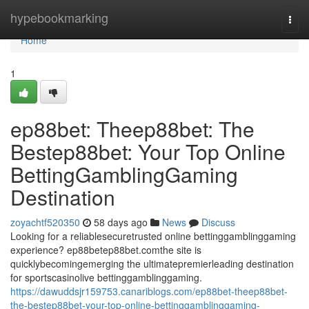
Home
hypebookmarking
Togg
navi
Home
1
ep88bet: Theep88bet: The
Bestep88bet: Your Top Online
BettingGamblingGaming
Destination
zoyachtf520350
58 days ago
News
Discuss
Looking for a reliablesecuretrusted online bettinggamblinggaming
experience? ep88betep88bet.comthe site is
quicklybecomingemerging the ultimatepremierleading destination
for sportscasinolive bettinggamblinggaming.
https://dawuddsjr159753.canariblogs.com/ep88bet-theep88bet-
the-bestep88bet-your-top-online-bettinggamblinggaming-