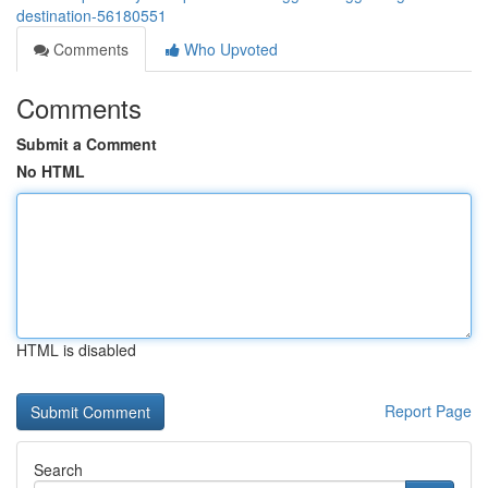
destination-56180551
Comments
Who Upvoted
Comments
Submit a Comment
No HTML
HTML is disabled
Report Page
Search