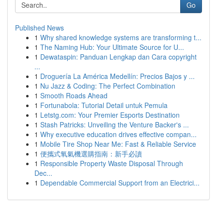
Go
Published News
1
Why shared knowledge systems are transforming t...
1
The Naming Hub: Your Ultimate Source for U...
1
Dewataspin: Panduan Lengkap dan Cara copyright
...
1
Droguería La América Medellín: Precios Bajos y ...
1
Nu Jazz & Coding: The Perfect Combination
1
Smooth Roads Ahead
1
Fortunabola: Tutorial Detail untuk Pemula
1
Letstg.com: Your Premier Esports Destination
1
Stash Patricks: Unveiling the Venture Backer's ...
1
Why executive education drives effective compan...
1
Mobile Tire Shop Near Me: Fast & Reliable Service
1
便攜式氧氣機選購指南：新手必讀
1
Responsible Property Waste Disposal Through
Dec...
1
Dependable Commercial Support from an Electrici...