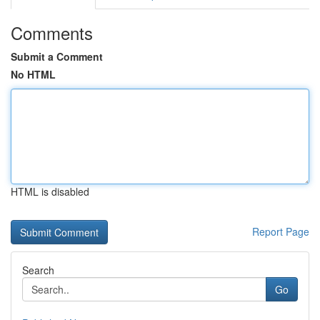
Comments
Submit a Comment
No HTML
HTML is disabled
Report Page
Search
Go