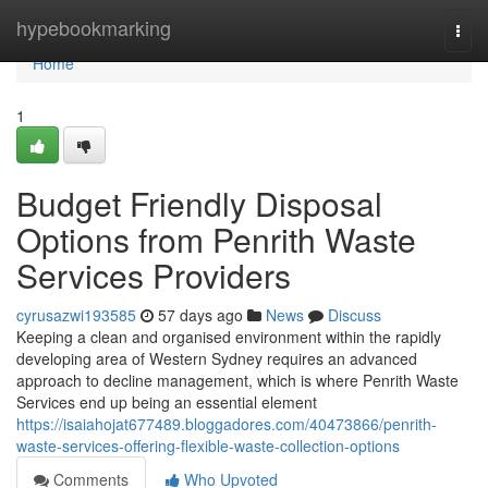
Home
hypebookmarking
Togg
navi
Home
1
Budget Friendly Disposal
Options from Penrith Waste
Services Providers
cyrusazwi193585
57 days ago
News
Discuss
Keeping a clean and organised environment within the rapidly
developing area of Western Sydney requires an advanced
approach to decline management, which is where Penrith Waste
Services end up being an essential element
https://isaiahojat677489.bloggadores.com/40473866/penrith-
waste-services-offering-flexible-waste-collection-options
Comments
Who Upvoted