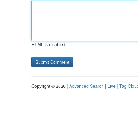
HTML is disabled
Copyright © 2026 |
Advanced Search
|
Live
|
Tag Clou