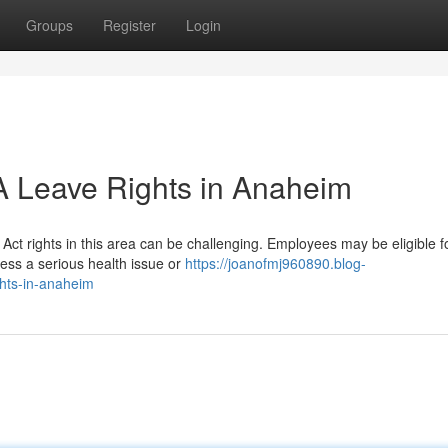
Groups
Register
Login
 Leave Rights in Anaheim
ct rights in this area can be challenging. Employees may be eligible f
ess a serious health issue or
https://joanofmj960890.blog-
hts-in-anaheim