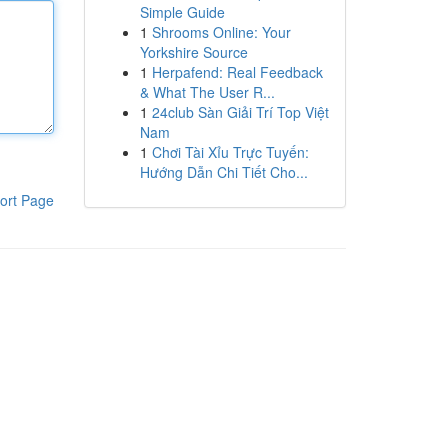
Simple Guide
1
Shrooms Online: Your
Yorkshire Source
1
Herpafend: Real Feedback
& What The User R...
1
24club Sàn Giải Trí Top Việt
Nam
1
Chơi Tài Xỉu Trực Tuyến:
Hướng Dẫn Chi Tiết Cho...
ort Page