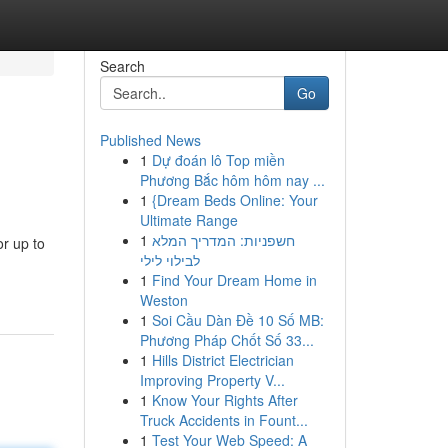
Search
Go
Published News
1
Dự đoán lô Top miền
Phương Bắc hôm hôm nay ...
1
{Dream Beds Online: Your
Ultimate Range
1
חשפניות: המדריך המלא
or up to
לבילוי לילי
1
Find Your Dream Home in
Weston
1
Soi Cầu Dàn Đề 10 Số MB:
Phương Pháp Chốt Số 33...
1
Hills District Electrician
Improving Property V...
1
Know Your Rights After
Truck Accidents in Fount...
1
Test Your Web Speed: A