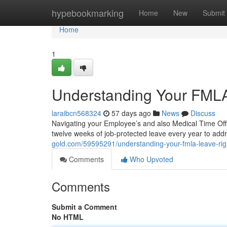
Home
hypebookmarking
Home
New
Submit
Home
1
Understanding Your FMLA
laraibcn568324
57 days ago
News
Discuss
Navigating your Employee’s and also Medical Time Off A
twelve weeks of job-protected leave every year to addr
gold.com/59595291/understanding-your-fmla-leave-rig
Comments
Who Upvoted
Comments
Submit a Comment
No HTML