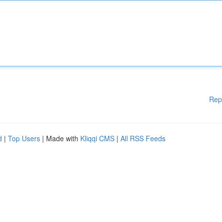
Rep
d
|
Top Users
| Made with
Kliqqi CMS
|
All RSS Feeds