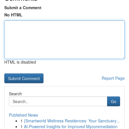
Submit a Comment
No HTML
HTML is disabled
Report Page
Search
Go
Published News
1
{Smartworld Wellness Residences: Your Sanctuary...
1
AI-Powered Insights for Improved Mycoremediation