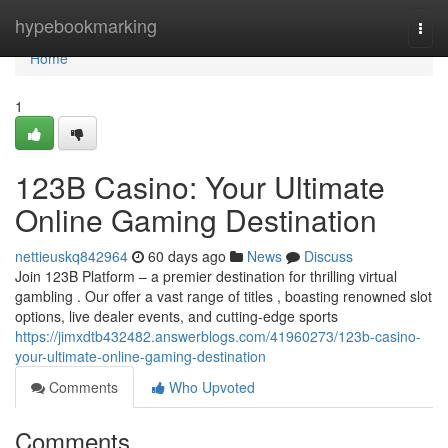
Home
hypebookmarking
Togg
navi
Home
1
123B Casino: Your Ultimate
Online Gaming Destination
nettieuskq842964
60 days ago
News
Discuss
Join 123B Platform – a premier destination for thrilling virtual
gambling . Our offer a vast range of titles , boasting renowned slot
options, live dealer events, and cutting-edge sports
https://jimxdtb432482.answerblogs.com/41960273/123b-casino-
your-ultimate-online-gaming-destination
Comments
Who Upvoted
Comments