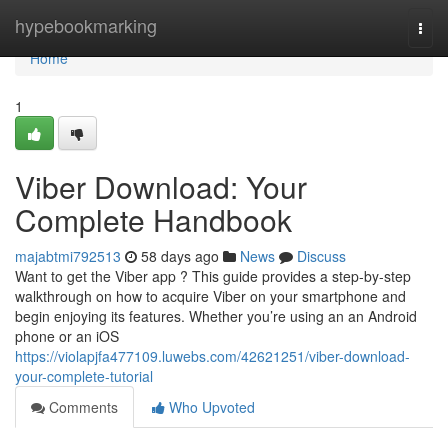
Home
hypebookmarking
Togg
navi
Home
1
Viber Download: Your
Complete Handbook
majabtmi792513
58 days ago
News
Discuss
Want to get the Viber app ? This guide provides a step-by-step
walkthrough on how to acquire Viber on your smartphone and
begin enjoying its features. Whether you’re using an an Android
phone or an iOS
https://violapjfa477109.luwebs.com/42621251/viber-download-
your-complete-tutorial
Comments
Who Upvoted