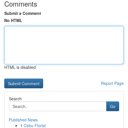
Comments
Submit a Comment
No HTML
HTML is disabled
Report Page
Search
Go
Published News
1
Cebu Florist