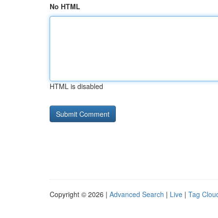
No HTML
HTML is disabled
Copyright © 2026 |
Advanced Search
|
Live
|
Tag Clou