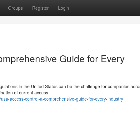
Groups
Register
Login
omprehensive Guide for Every
gulations in the United States can be the challenge for companies acro
ination of current access
usa-access-control-a-comprehensive-guide-for-every-industry