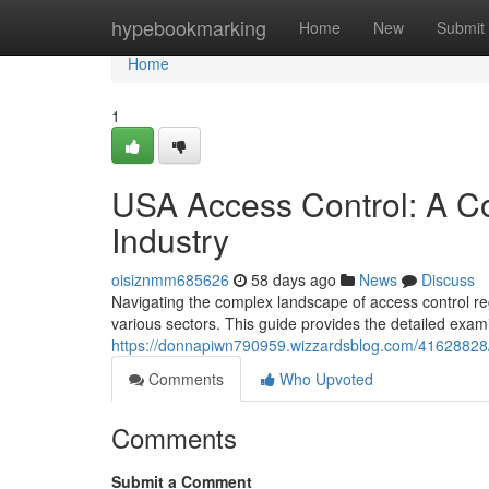
Home
hypebookmarking
Home
New
Submit
Home
1
USA Access Control: A C
Industry
oisiznmm685626
58 days ago
News
Discuss
Navigating the complex landscape of access control re
various sectors. This guide provides the detailed exam
https://donnapiwn790959.wizzardsblog.com/41628828/
Comments
Who Upvoted
Comments
Submit a Comment