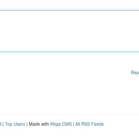
Rep
d
|
Top Users
| Made with
Kliqqi CMS
|
All RSS Feeds