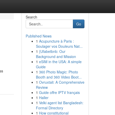
Search
Go
Published News
1
Acupuncture à Paris :
Soulager vos Douleurs Nat...
1
{Ufabetbnb: Our
Background and Mission
1
eSIM in the USA: A simple
Guide
ss
1
360 Photo Magic: Photo
Booth and 360 Video Boot...
1
Ovruxtali: A Comprehensive
Review
1
Guide offre IPTV français
1
Haller
1
Velki agent list Bangladesh:
Formal Directory
1
How constitutional