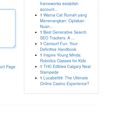
frameworks establish
account...
1
Warna Cat Rumah yang
Menenangkan: Ciptakan
Nuan...
1
Best Generative Search
SEO Trackers: A ...
1
Camsurf Fun: Your
Definitive Handbook
1
Inspire Young Minds:
Robotics Classes for Kids
1
THC Edibles Calgary Near
ort Page
Stampede
1
Lucabet99: The Ultimate
Online Casino Experience?