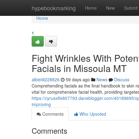
Home
hypebookmarking
Home
New
Submit
Home
1
Fight Wrinkles With Poten
Facials in Missoula MT
albieiiil228826
59 days ago
News
Discuss
Comprehending facials as the final handbook to skin 
vital for comprehensive facial health, providing targete
https://cyrusxlfe807793.daneblogger.com/40189695/opt
improving
Comments
Who Upvoted
Comments