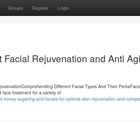
Groups
Register
Login
t Facial Rejuvenation and Anti Ag
rejuvenationComprehending Different Facial Types And Their PerksFacia
d face treatment for a variety of
-honey-sugaring-and-facials-for-optimal-skin-rejuvenation-and-comple