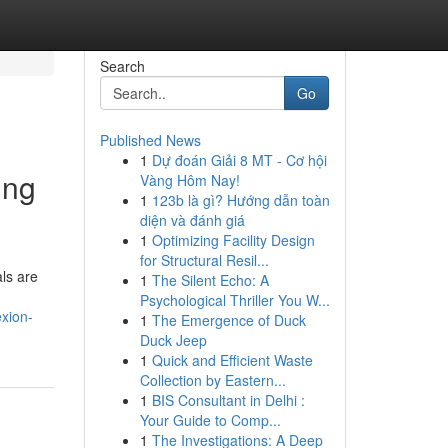
Search
Go
Published News
1
Dự đoán Giải 8 MT - Cơ hội
ing
Vàng Hôm Nay!
1
123b là gì? Hướng dẫn toàn
diện và đánh giá
1
Optimizing Facility Design
for Structural Resil...
ls are
1
The Silent Echo: A
Psychological Thriller You W...
xion-
1
The Emergence of Duck
Duck Jeep
1
Quick and Efficient Waste
Collection by Eastern...
1
BIS Consultant in Delhi :
Your Guide to Comp...
1
The Investigations: A Deep