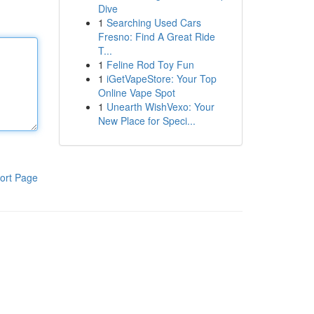
Dive
1
Searching Used Cars
Fresno: Find A Great Ride
T...
1
Feline Rod Toy Fun
1
iGetVapeStore: Your Top
Online Vape Spot
1
Unearth WishVexo: Your
New Place for Speci...
ort Page