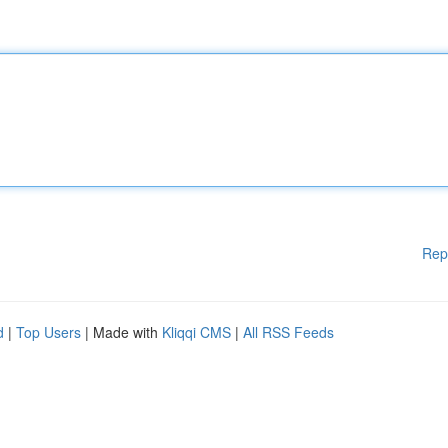
Rep
d
|
Top Users
| Made with
Kliqqi CMS
|
All RSS Feeds