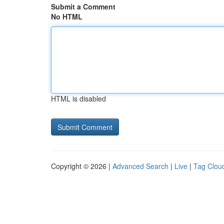
Submit a Comment
No HTML
HTML is disabled
Copyright © 2026 |
Advanced Search
|
Live
|
Tag Clou