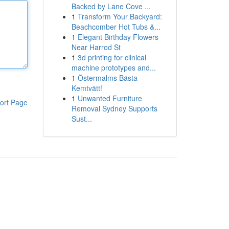
Backed by Lane Cove ...
1
Transform Your Backyard:
Beachcomber Hot Tubs &...
1
Elegant Birthday Flowers
Near Harrod St
1
3d printing for clinical
machine prototypes and...
1
Östermalms Bästa
Kemtvätt!
1
Unwanted Furniture
ort Page
Removal Sydney Supports
Sust...