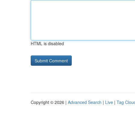
HTML is disabled
Copyright © 2026 |
Advanced Search
|
Live
|
Tag Clou