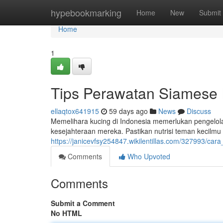
Home
hypebookmarking
Home
New
Submit
Home
1
Tips Perawatan Siamese 
ellaqtox641915
59 days ago
News
Discuss
Memelihara kucing di Indonesia memerlukan pengelol
kesejahteraan mereka. Pastikan nutrisi teman kecilmu
https://janicevfsy254847.wikilentillas.com/327993/
Comments
Who Upvoted
Comments
Submit a Comment
No HTML