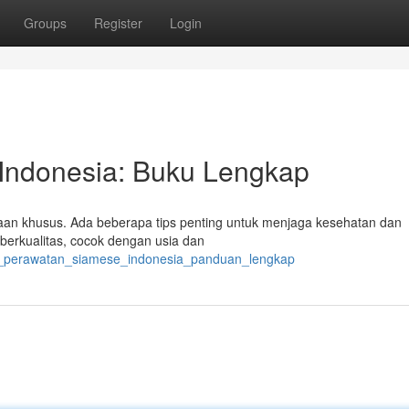
Groups
Register
Login
Indonesia: Buku Lengkap
aan khusus. Ada beberapa tips penting untuk menjaga kesehatan dan
 berkualitas, cocok dengan usia dan
cara_perawatan_siamese_indonesia_panduan_lengkap