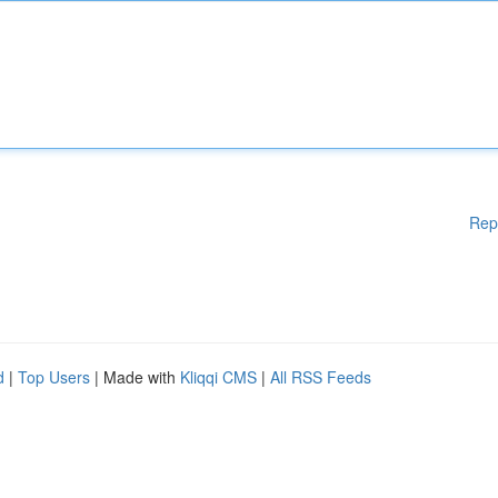
Rep
d
|
Top Users
| Made with
Kliqqi CMS
|
All RSS Feeds