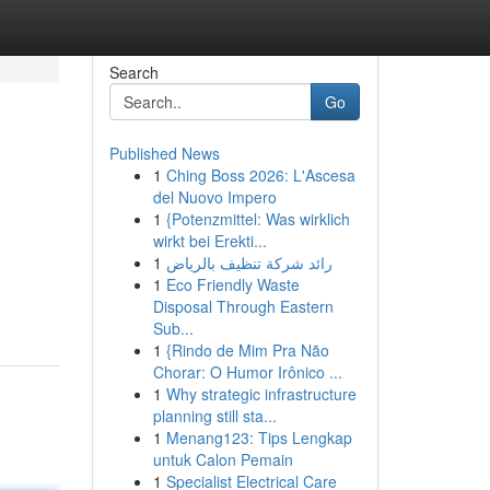
Search
Go
Published News
1
Ching Boss 2026: L'Ascesa
del Nuovo Impero
1
{Potenzmittel: Was wirklich
wirkt bei Erekti...
1
رائد شركة تنظيف بالرياض
1
Eco Friendly Waste
Disposal Through Eastern
Sub...
1
{Rindo de Mim Pra Não
Chorar: O Humor Irônico ...
1
Why strategic infrastructure
planning still sta...
1
Menang123: Tips Lengkap
untuk Calon Pemain
1
Specialist Electrical Care