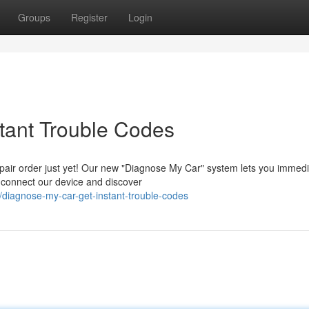
Groups
Register
Login
tant Trouble Codes
epair order just yet! Our new "Diagnose My Car" system lets you immedi
y connect our device and discover
diagnose-my-car-get-instant-trouble-codes