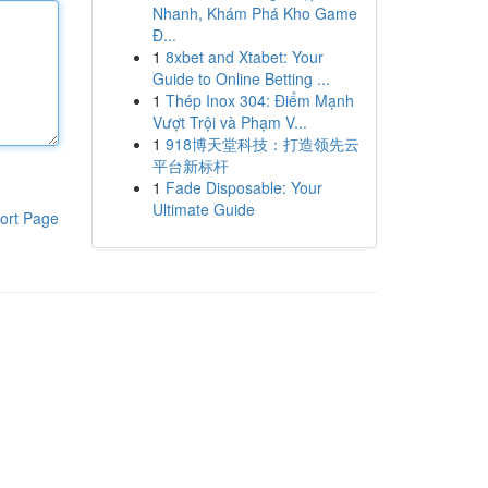
Nhanh, Khám Phá Kho Game
Đ...
1
8xbet and Xtabet: Your
Guide to Online Betting ...
1
Thép Inox 304: Điểm Mạnh
Vượt Trội và Phạm V...
1
918博天堂科技：打造领先云
平台新标杆
1
Fade Disposable: Your
Ultimate Guide
ort Page