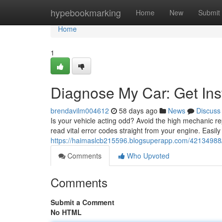
Home
hypebookmarking
Home
New
Submit
Home
1
Diagnose My Car: Get Ins
brendavilm004612
58 days ago
News
Discuss
Is your vehicle acting odd? Avoid the high mechanic r
read vital error codes straight from your engine. Easil
https://haimaslcb215596.blogsuperapp.com/42134988/
Comments
Who Upvoted
Comments
Submit a Comment
No HTML