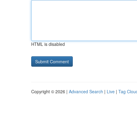
HTML is disabled
Copyright © 2026 |
Advanced Search
|
Live
|
Tag Clou