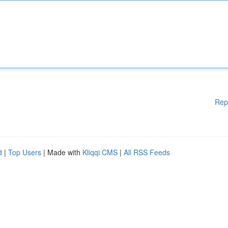
Rep
d
|
Top Users
| Made with
Kliqqi CMS
|
All RSS Feeds