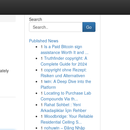
Search
Go
Published News
1
Is a Paid Bitcoin sign
assistance Worth It and ...
1
Truthfinder copyright: A
Complete Guide for 2024
1
copyright ohne Rezept:
ately
Risiken und Alternativen
1
iwin: A Deep Dive into the
Platform
1
Locating to Purchase Lab
Compounds Via th...
1
Rahat Sohbet : Yeni
Arkadaşlıklar İçin Rehber
1
Woodbridge: Your Reliable
Residential Ceiling S...
1
nohuwin – Đăng Nhập