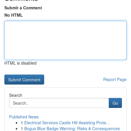
Submit a Comment
No HTML
HTML is disabled
Report Page
Search
Go
Published News
1
Electrical Services Castle Hill Assisting Prote...
1
Bogus Blue Badge Warning: Risks & Consequences