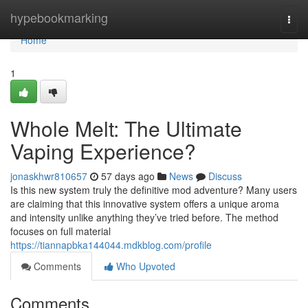
Home
hypebookmarking
Togg
navi
Home
1
Whole Melt: The Ultimate
Vaping Experience?
jonaskhwr810657
57 days ago
News
Discuss
Is this new system truly the definitive mod adventure? Many users
are claiming that this innovative system offers a unique aroma
and intensity unlike anything they’ve tried before. The method
focuses on full material
https://tiannapbka144044.mdkblog.com/profile
Comments
Who Upvoted
Comments