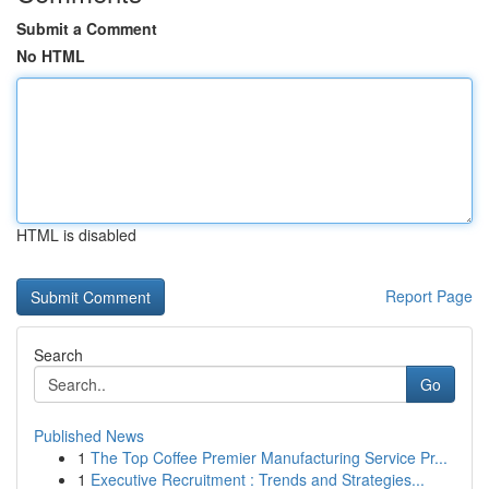
Submit a Comment
No HTML
HTML is disabled
Report Page
Search
Go
Published News
1
The Top Coffee Premier Manufacturing Service Pr...
1
Executive Recruitment : Trends and Strategies...