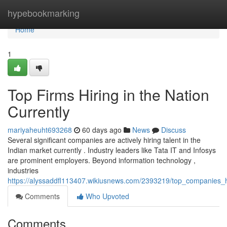
Home
hypebookmarking
Home
1
Top Firms Hiring in the Nation
Currently
mariyaheuht693268
60 days ago
News
Discuss
Several significant companies are actively hiring talent in the
Indian market currently . Industry leaders like Tata IT and Infosys
are prominent employers. Beyond information technology ,
industries
https://alyssaddfl113407.wikiusnews.com/2393219/top_companies_hi
Comments
Who Upvoted
Comments