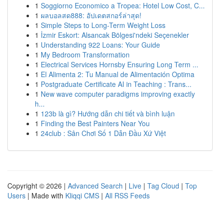
1
Soggiorno Economico a Tropea: Hotel Low Cost, C...
1
ผลบอลสด888: อัปเดตสกอร์ล่าสุด!
1
Simple Steps to Long-Term Weight Loss
1
İzmir Eskort: Alsancak Bölgesi'ndeki Seçenekler
1
Understanding 922 Loans: Your Guide
1
My Bedroom Transformation
1
Electrical Services Hornsby Ensuring Long Term ...
1
El Alimenta 2: Tu Manual de Alimentación Optima
1
Postgraduate Certificate AI in Teaching : Trans...
1
New wave computer paradigms improving exactly
h...
1
123b là gì? Hướng dẫn chi tiết và bình luận
1
Finding the Best Painters Near You
1
24club : Sân Chơi Số 1 Dẫn Đầu Xứ Việt
Copyright © 2026 |
Advanced Search
|
Live
|
Tag Cloud
|
Top
Users
| Made with
Kliqqi CMS
|
All RSS Feeds