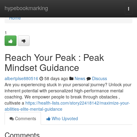
Home
hypebookmarking
Togg
navi
Home
1
Reach Your Peak : Peak
Mindset Guidance
albertplse880516
58 days ago
News
Discuss
Are you experiencing stuck in your personal journey? Unlock your
inherent potential with personalized high-performance mental
coaching. We empower people to break through obstacles ,
cultivate a
https://health-lists.com/story22418142/maximize-your-
abilities-elite-mental-guidance
Comments
Who Upvoted
Comments