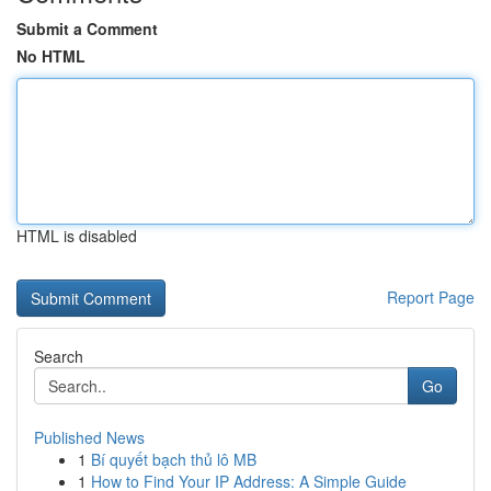
Submit a Comment
No HTML
HTML is disabled
Report Page
Search
Go
Published News
1
Bí quyết bạch thủ lô MB
1
How to Find Your IP Address: A Simple Guide