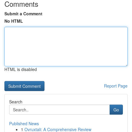
Comments
Submit a Comment
No HTML
HTML is disabled
Report Page
Search
Go
Published News
1
Ovruxtali: A Comprehensive Review