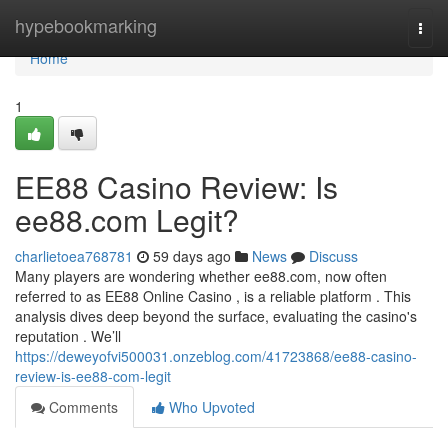
Home
hypebookmarking
Togg
navi
Home
1
EE88 Casino Review: Is
ee88.com Legit?
charlietoea768781
59 days ago
News
Discuss
Many players are wondering whether ee88.com, now often
referred to as EE88 Online Casino , is a reliable platform . This
analysis dives deep beyond the surface, evaluating the casino's
reputation . We’ll
https://deweyofvi500031.onzeblog.com/41723868/ee88-casino-
review-is-ee88-com-legit
Comments
Who Upvoted