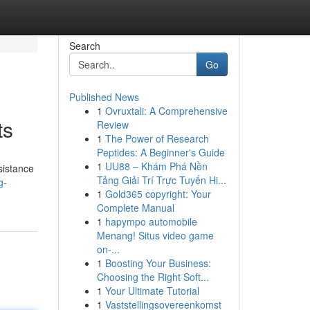
Search
Go
Published News
1
Ovruxtali: A Comprehensive
ts
Review
1
The Power of Research
Peptides: A Beginner's Guide
1
UU88 – Khám Phá Nền
sistance
Tảng Giải Trí Trực Tuyến Hi...
g-
1
Gold365 copyright: Your
Complete Manual
1
hapympo automobile
Menang! Situs video game
on-...
1
Boosting Your Business:
Choosing the Right Soft...
1
Your Ultimate Tutorial
1
Vaststellingsovereenkomst