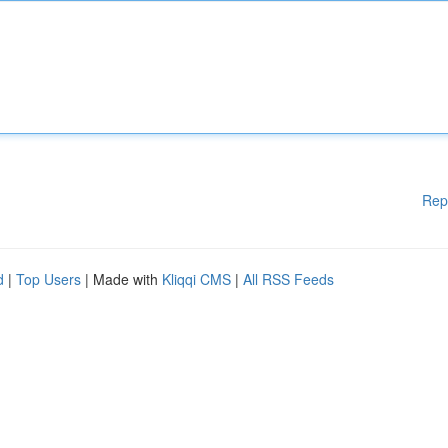
Rep
d
|
Top Users
| Made with
Kliqqi CMS
|
All RSS Feeds