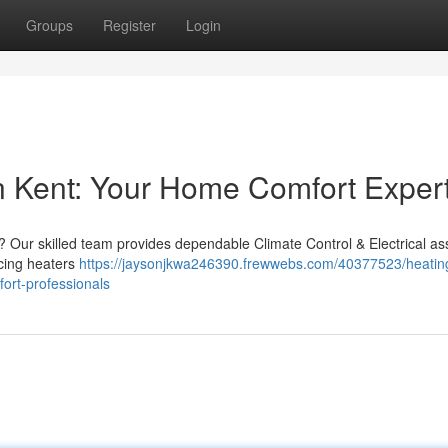
Groups
Register
Login
 Kent: Your Home Comfort Exper
t? Our skilled team provides dependable Climate Control & Electrical as
icing heaters
https://jaysonjkwa246390.frewwebs.com/40377523/heatin
fort-professionals