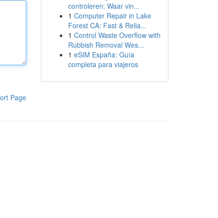
controleren: Waar vin...
1
Computer Repair in Lake
Forest CA: Fast & Relia...
1
Control Waste Overflow with
Rubbish Removal Wes...
1
eSIM España: Guía
completa para viajeros
ort Page