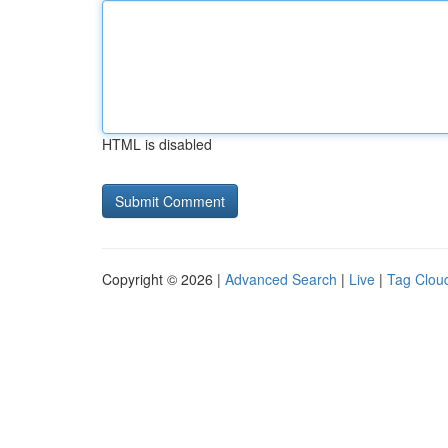
HTML is disabled
Copyright © 2026 |
Advanced Search
|
Live
|
Tag Clou