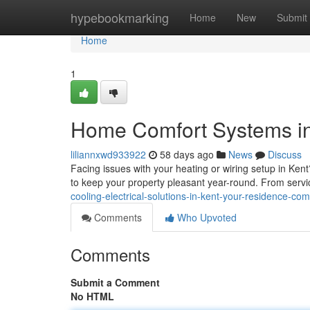
Home
hypebookmarking
Home
New
Submit
Home
1
Home Comfort Systems in
liliannxwd933922
58 days ago
News
Discuss
Facing issues with your heating or wiring setup in Ken
to keep your property pleasant year-round. From serv
cooling-electrical-solutions-in-kent-your-residence-com
Comments
Who Upvoted
Comments
Submit a Comment
No HTML