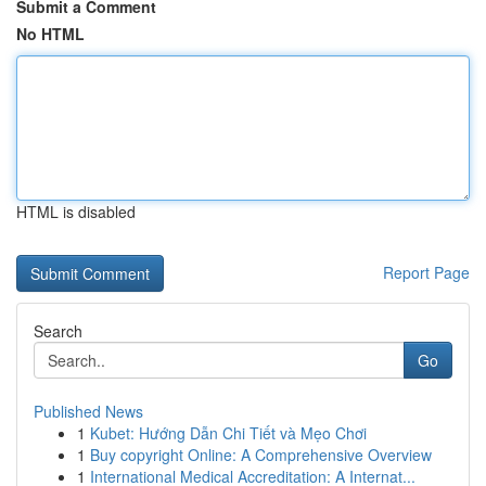
Submit a Comment
No HTML
HTML is disabled
Report Page
Search
Go
Published News
1
Kubet: Hướng Dẫn Chi Tiết và Mẹo Chơi
1
Buy copyright Online: A Comprehensive Overview
1
International Medical Accreditation: A Internat...