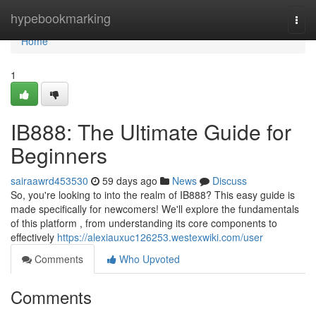
Home
hypebookmarking
Togg
navi
Home
1
IB888: The Ultimate Guide for
Beginners
sairaawrd453530
59 days ago
News
Discuss
So, you're looking to into the realm of IB888? This easy guide is
made specifically for newcomers! We'll explore the fundamentals
of this platform , from understanding its core components to
effectively
https://alexiauxuc126253.westexwiki.com/user
Comments
Who Upvoted
Comments