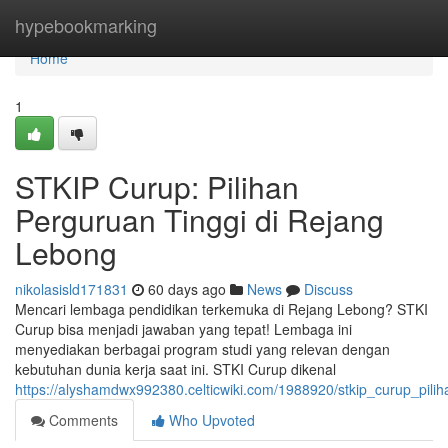
Home
hypebookmarking
Home
1
STKIP Curup: Pilihan
Perguruan Tinggi di Rejang
Lebong
nikolasisld171831
60 days ago
News
Discuss
Mencari lembaga pendidikan terkemuka di Rejang Lebong? STKI
Curup bisa menjadi jawaban yang tepat! Lembaga ini
menyediakan berbagai program studi yang relevan dengan
kebutuhan dunia kerja saat ini. STKI Curup dikenal
https://alyshamdwx992380.celticwiki.com/1988920/stkip_curup_pil
Comments
Who Upvoted