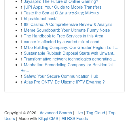
1
Jayaspin: The Future of Online Gaming?
1
{UPI Apps: Your Guide to Mobile Transfers
1
Taste the Sea at Ο Δημητράκης Μύτικα
1
https://kubet.host/
1
88i Casino: A Comprehensive Review & Analysis
1
Meme Soundboard: Your Ultimate Funny Noise
1
The Handbook to Tree Services in this Area
1
cancer is affected by a varied mix of cond...
1
Mibo Building Company: Our Greater Region Loft ...
1
Sustainable Rubbish Disposal Starts with Unwant...
1
Transformative network technologies generating ...
1
Manhattan Remodeling Company for Residential
Re...
1
Safew: Your Secure Communication Hub
1
Atlas Pro ONTV: De Ultieme IPTV Ervaring ?
Copyright © 2026 |
Advanced Search
|
Live
|
Tag Cloud
|
Top
Users
| Made with
Kliqqi CMS
|
All RSS Feeds