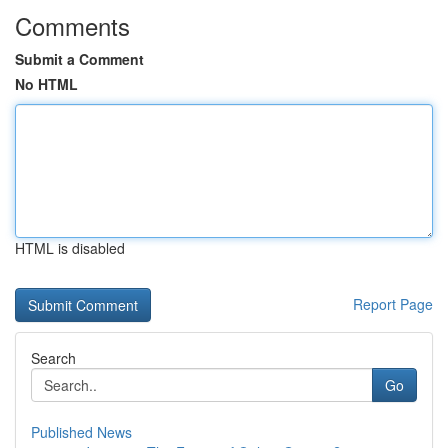
Comments
Submit a Comment
No HTML
HTML is disabled
Report Page
Search
Go
Published News