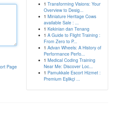
1
Transforming Visions: Your
Overview to Desig...
1
Miniature Heritage Cows
available Sale : ...
1
Kekinian dan Tenang
1
A Guide to Flight Training :
From Zero to P...
1
Advan Wheels: A History of
Performance Perfo...
1
Medical Coding Training
Near Me: Discover Loc...
ort Page
1
Pamukkale Escort Hizmet :
Premium Eşlikçi ...