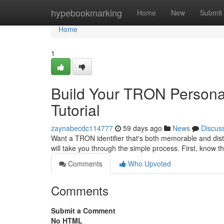
Home
hypebookmarking
Home
New
Submit
Home
1
Build Your TRON Personal
Tutorial
zaynabecdc114777
59 days ago
News
Discus
Want a TRON identifier that's both memorable and disti
will take you through the simple process. First, know t
Comments
Who Upvoted
Comments
Submit a Comment
No HTML