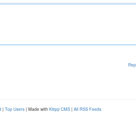
Rep
d
|
Top Users
| Made with
Kliqqi CMS
|
All RSS Feeds