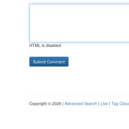
HTML is disabled
Copyright © 2026 |
Advanced Search
|
Live
|
Tag Clou