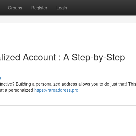
Groups
Register
Login
ized Account : A Step-by-Step
s
nctive? Building a personalized address allows you to do just that! Thi
hat a personalized
https://rareaddress.pro