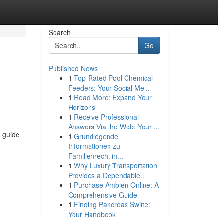
Search
Go
Published News
1
Top-Rated Pool Chemical
Feeders: Your Social Me...
1
Read More: Expand Your
Horizons
1
Receive Professional
Answers Via the Web: Your ...
s guide
1
Grundlegende
Informationen zu
Familienrecht in...
1
Why Luxury Transportation
Provides a Dependable...
1
Purchase Ambien Online: A
Comprehensive Guide
1
Finding Pancreas Swine:
Your Handbook