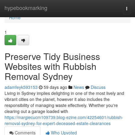
Home
hypebookmarking
Togg
navi
Home
1
Preserve Tidy Business
Websites with Rubbish
Removal Sydney
adamfeyk593153
59 days ago
News
Discuss
Living in Sydney implies delighting in one of the most lively and
vibrant cities on the planet, however it also includes the
responsibility of managing waste effectively. Whether you're
clearing out a garage loaded with
https://margiecucm109739.blog-ezine.com/42254601/rubbish-
removal-sydney-for-expert-deceased-estate-clearances
Comments
Who Upvoted