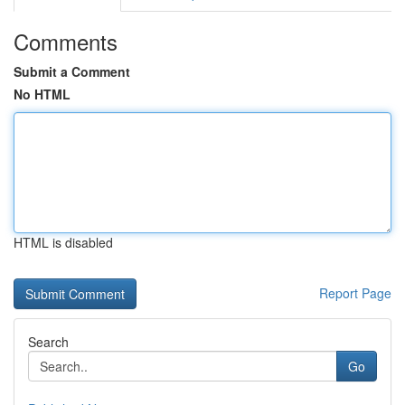
Comments
Submit a Comment
No HTML
HTML is disabled
Report Page
Search
Go