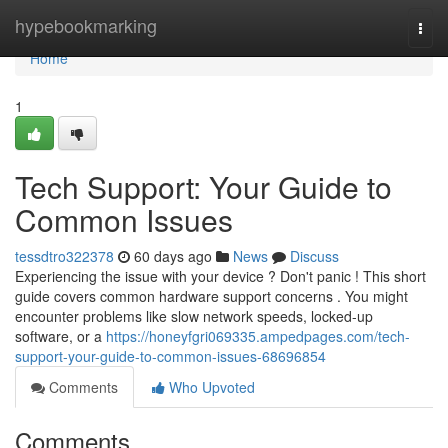
Home
hypebookmarking
Togg
navi
Home
1
Tech Support: Your Guide to
Common Issues
tessdtro322378
60 days ago
News
Discuss
Experiencing the issue with your device ? Don't panic ! This short
guide covers common hardware support concerns . You might
encounter problems like slow network speeds, locked-up
software, or a
https://honeyfgri069335.ampedpages.com/tech-
support-your-guide-to-common-issues-68696854
Comments
Who Upvoted
Comments