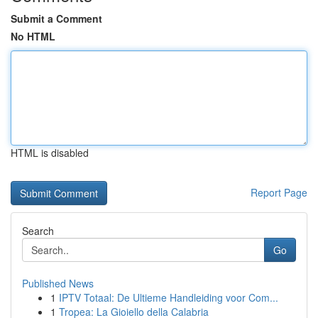
Submit a Comment
No HTML
HTML is disabled
Report Page
Search
Go
Published News
1
IPTV Totaal: De Ultieme Handleiding voor Com...
1
Tropea: La Gioiello della Calabria