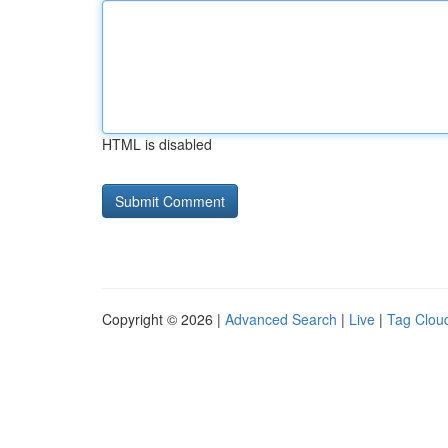
HTML is disabled
Copyright © 2026 |
Advanced Search
|
Live
|
Tag Clou