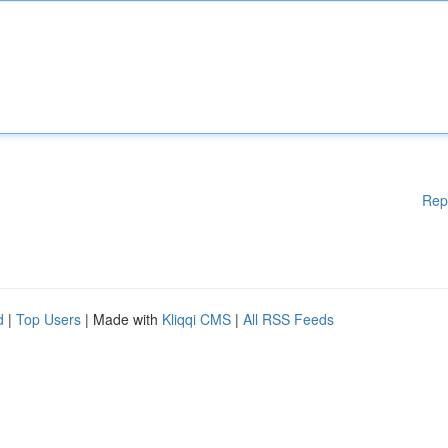
Rep
d
|
Top Users
| Made with
Kliqqi CMS
|
All RSS Feeds