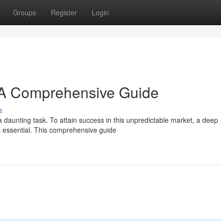
Groups
Register
Login
: A Comprehensive Guide
s
 daunting task. To attain success in this unpredictable market, a deep
s essential. This comprehensive guide