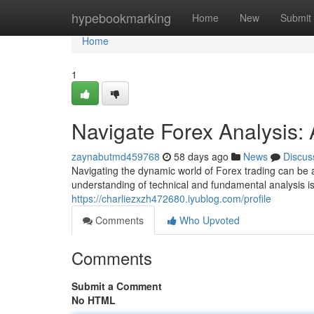
Home
hypebookmarking
Home
New
Submit
Home
1
Navigate Forex Analysis
zaynabutmd459768
58 days ago
News
Discus
Navigating the dynamic world of Forex trading can be a
understanding of technical and fundamental analysis i
https://charliezxzh472680.iyublog.com/profile
Comments
Who Upvoted
Comments
Submit a Comment
No HTML