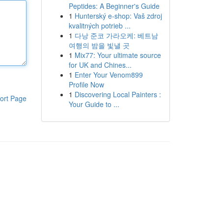
Peptides: A Beginner's Guide
1
Hunterský e-shop: Vaš zdroj
kvalitných potrieb ...
1
다낭 준코 가라오케: 베트남
여행의 밤을 빛낼 곳
1
Mix77: Your ultimate source
for UK and Chines...
1
Enter Your Venom899
Profile Now
1
Discovering Local Painters :
ort Page
Your Guide to ...