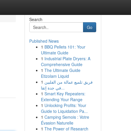
Search
Go
Published News
1
BBQ Pellets 101: Your
Ultimate Guide
1
Industrial Plate Dryers: A
Comprehensive Guide
1
The Ultimate Guide
Etizolam Liquid
1
فريق تلميع عمالة من الفلبين
في جدة إتقا...
1
Smart Key Repeaters:
Extending Your Range
1
Unlocking Profits: Your
Guide to Liquidation Pa...
1
Camping Semois : Votre
Évasion Naturelle
1
The Power of Research