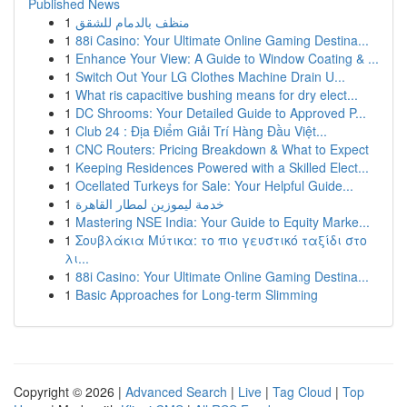
Published News
1
منظف بالدمام للشقق
1
88i Casino: Your Ultimate Online Gaming Destina...
1
Enhance Your View: A Guide to Window Coating & ...
1
Switch Out Your LG Clothes Machine Drain U...
1
What ris capacitive bushing means for dry elect...
1
DC Shrooms: Your Detailed Guide to Approved P...
1
Club 24 : Địa Điểm Giải Trí Hàng Đầu Việt...
1
CNC Routers: Pricing Breakdown & What to Expect
1
Keeping Residences Powered with a Skilled Elect...
1
Ocellated Turkeys for Sale: Your Helpful Guide...
1
خدمة ليموزين لمطار القاهرة
1
Mastering NSE India: Your Guide to Equity Marke...
1
Σουβλάκια Μύτικα: το πιο γευστικό ταξίδι στο
λι...
1
88i Casino: Your Ultimate Online Gaming Destina...
1
Basic Approaches for Long-term Slimming
Copyright © 2026 |
Advanced Search
|
Live
|
Tag Cloud
|
Top