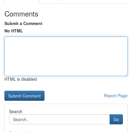
Comments
Submit a Comment
No HTML
HTML is disabled
Report Page
Search
Go