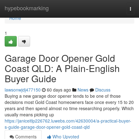
Home
hypebookmarking
Togg
navi
Home
1
Garage Door Opener Gold
Coast QLD: A Plain-English
Buyer Guide
lawsonwjdj477150
60 days ago
News
Discuss
Buying a new garage door opener tends to be one of those
decisions most Gold Coast homeowners face once every 15 to 20
years and then spend almost no time researching properly. Which
usually means picking up
https://janiceitlp226762.luwebs.com/42630004/a-practical-buyer-
s-guide-garage-door-opener-gold-coast-qld
Comments
Who Upvoted