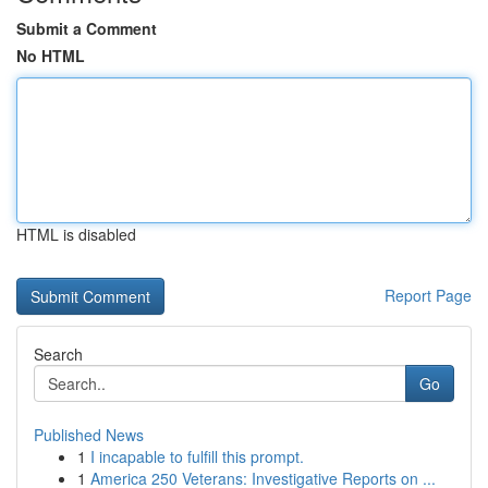
Submit a Comment
No HTML
HTML is disabled
Report Page
Search
Go
Published News
1
I incapable to fulfill this prompt.
1
America 250 Veterans: Investigative Reports on ...