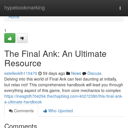
Home
hypebookmarking
Togg
navi
Home
1
The Final Ank: An Ultimate
Resource
estelleoklh115470
59 days ago
News
Discuss
Delving into this world of Final Ank can feel daunting at initially,
but relax not! This comprehensive handbook will lead you through
everything aspect of this game, from core mechanics to complex
https://inesgtdh704294.thechapblog.com/40272380/this-final-ank-
a-ultimate-handbook
Comments
Who Upvoted
Comments