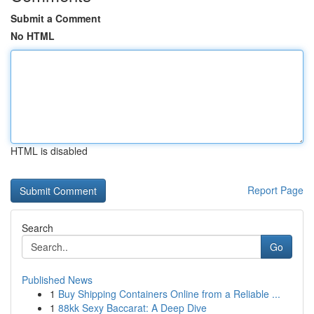
Submit a Comment
No HTML
HTML is disabled
Report Page
Search
Go
Published News
1
Buy Shipping Containers Online from a Reliable ...
1
88kk Sexy Baccarat: A Deep Dive