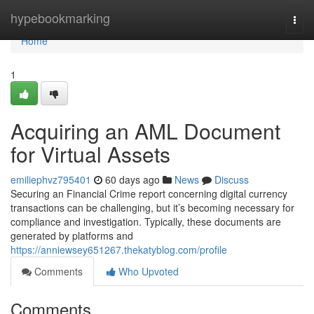
Home
hypebookmarking
Togg
navi
Home
1
Acquiring an AML Document
for Virtual Assets
emiliephvz795401
60 days ago
News
Discuss
Securing an Financial Crime report concerning digital currency
transactions can be challenging, but it’s becoming necessary for
compliance and investigation. Typically, these documents are
generated by platforms and
https://anniewsey651267.thekatyblog.com/profile
Comments
Who Upvoted
Comments