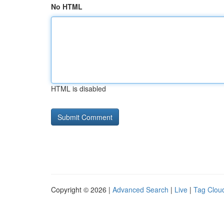
No HTML
HTML is disabled
Copyright © 2026 |
Advanced Search
|
Live
|
Tag Clou