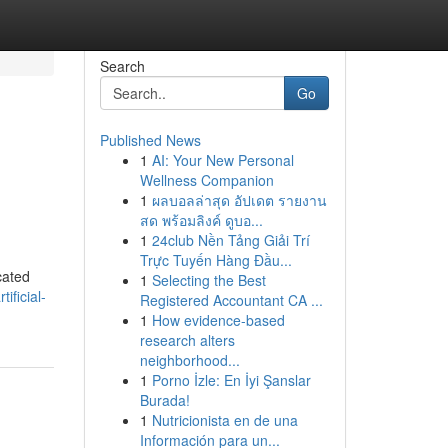
Search
Go
Published News
1
AI: Your New Personal
Wellness Companion
1
ผลบอลล่าสุด อัปเดต รายงาน
สด พร้อมลิงค์ ดูบอ...
1
24club Nền Tảng Giải Trí
Trực Tuyến Hàng Đầu...
cated
1
Selecting the Best
ficial-
Registered Accountant CA ...
1
How evidence-based
research alters
neighborhood...
1
Porno İzle: En İyi Şanslar
Burada!
1
Nutricionista en de una
Información para un...