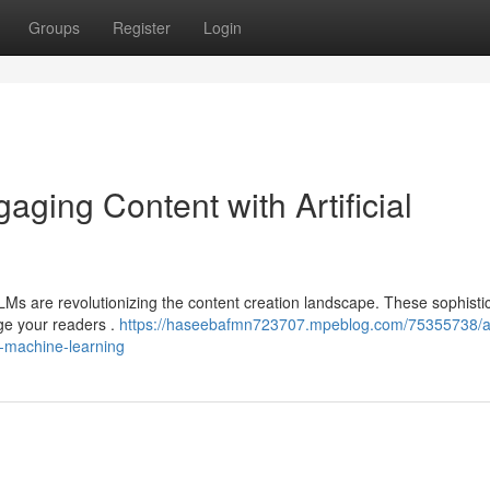
Groups
Register
Login
aging Content with Artificial
LLMs are revolutionizing the content creation landscape. These sophisti
ge your readers .
https://haseebafmn723707.mpeblog.com/75355738/arti
h-machine-learning