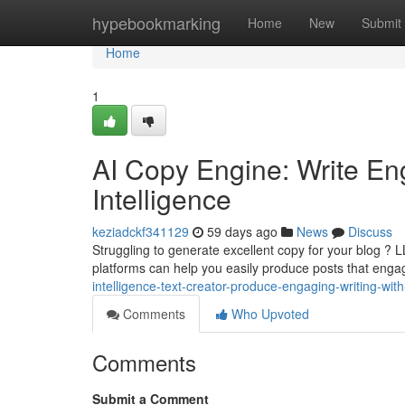
Home
hypebookmarking
Home
New
Submit
Home
1
AI Copy Engine: Write Eng
Intelligence
keziadckf341129
59 days ago
News
Discuss
Struggling to generate excellent copy for your blog ? 
platforms can help you easily produce posts that enga
intelligence-text-creator-produce-engaging-writing-wit
Comments
Who Upvoted
Comments
Submit a Comment