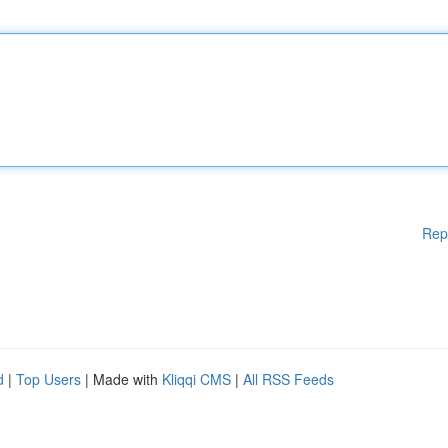
Rep
d
|
Top Users
| Made with
Kliqqi CMS
|
All RSS Feeds