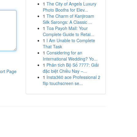
1
The City of Angels Luxury
Photo Booths for Elev...
1
The Charm of Kanjiroam
Silk Sarongs: A Classic ...
1
Toa Payoh Mall: Your
Complete Guide to Retai...
1
I Am Unable to Complete
That Task
1
Considering for an
International Wedding? Yo...
1
Phân tích Bộ Số 7777: Giải
đặc biệt Chiều Nay –...
ort Page
1
Insta360 ace Professional 2
flip touchscreen se...