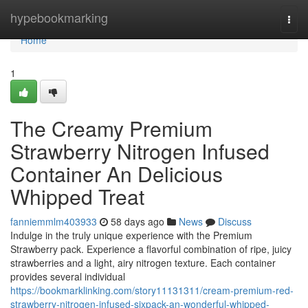
Home
hypebookmarking
Togg
navi
Home
1
The Creamy Premium
Strawberry Nitrogen Infused
Container An Delicious
Whipped Treat
fanniemmlm403933
58 days ago
News
Discuss
Indulge in the truly unique experience with the Premium
Strawberry pack. Experience a flavorful combination of ripe, juicy
strawberries and a light, airy nitrogen texture. Each container
provides several individual
https://bookmarklinking.com/story11131311/cream-premium-red-
strawberry-nitrogen-infused-sixpack-an-wonderful-whipped-