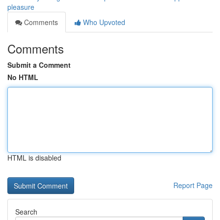
pleasure
Comments
Who Upvoted
Comments
Submit a Comment
No HTML
HTML is disabled
Report Page
Search