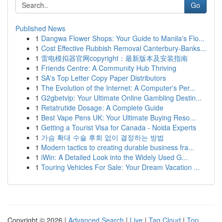
Go
Published News
1
Dangwa Flower Shops: Your Guide to Manila's Flo...
1
Cost Effective Rubbish Removal Canterbury-Banks...
1
雷电模拟器官网copyright：最新版本及安装指南
1
Friends Centre: A Community Hub Thriving
1
SA's Top Letter Copy Paper Distributors
1
The Evolution of the Internet: A Computer's Per...
1
G2gbetvip: Your Ultimate Online Gambling Destin...
1
Retatrutide Dosage: A Complete Guide
1
Best Vape Pens UK: Your Ultimate Buying Reso...
1
Getting a Tourist Visa for Canada - Noida Experts
1
가슴 확대 수술 후회 없이 결정하는 방법
1
Modern tactics to creating durable business fra...
1
iWin: A Detailed Look into the Widely Used G...
1
Touring Vehicles For Sale: Your Dream Vacation ...
Copyright © 2026 |
Advanced Search
|
Live
|
Tag Cloud
|
Top