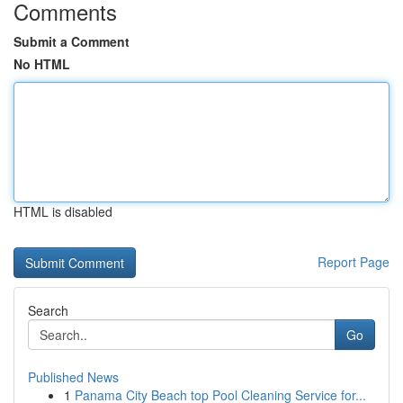
Comments
Submit a Comment
No HTML
HTML is disabled
Report Page
Search
Go
Published News
1
Panama City Beach top Pool Cleaning Service for...