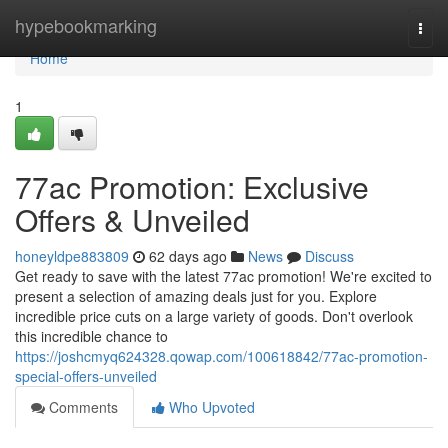
Home
hypebookmarking
Togg
navi
Home
1
77ac Promotion: Exclusive
Offers & Unveiled
honeyldpe883809
62 days ago
News
Discuss
Get ready to save with the latest 77ac promotion! We're excited to
present a selection of amazing deals just for you. Explore
incredible price cuts on a large variety of goods. Don't overlook
this incredible chance to
https://joshcmyq624328.qowap.com/100618842/77ac-promotion-
special-offers-unveiled
Comments
Who Upvoted