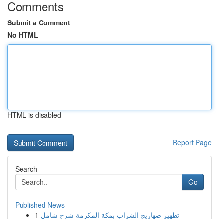
Comments
Submit a Comment
No HTML
HTML is disabled
Report Page
Search
Go
Published News
1
تطهير صهاريج الشراب بمكة المكرمة شرح شامل