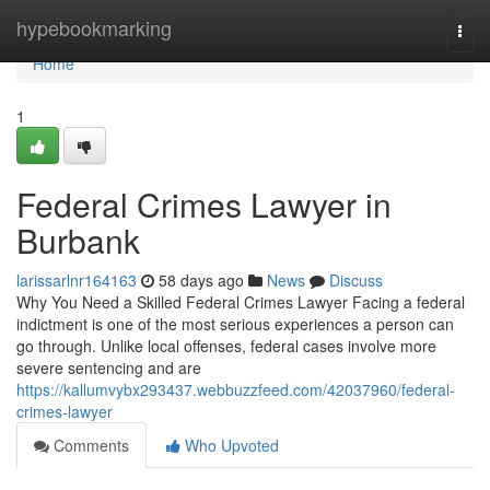
Home
hypebookmarking
Togg
navi
Home
1
Federal Crimes Lawyer in
Burbank
larissarlnr164163
58 days ago
News
Discuss
Why You Need a Skilled Federal Crimes Lawyer Facing a federal
indictment is one of the most serious experiences a person can
go through. Unlike local offenses, federal cases involve more
severe sentencing and are
https://kallumvybx293437.webbuzzfeed.com/42037960/federal-
crimes-lawyer
Comments
Who Upvoted