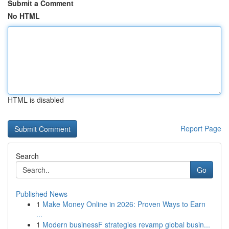
Submit a Comment
No HTML
HTML is disabled
Report Page
Search
Go
Published News
1
Make Money Online in 2026: Proven Ways to Earn
...
1
Modern businessF strategies revamp global busin...