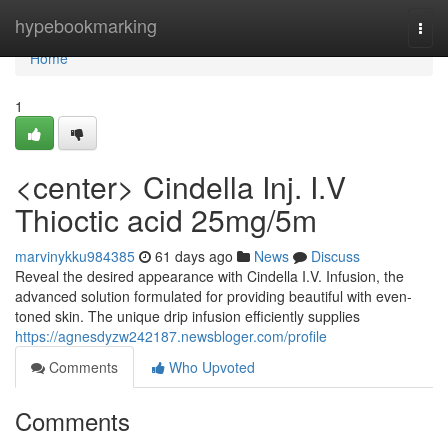
Home
hypebookmarking
Togg
navi
Home
1
<center> Cindella Inj. I.V
Thioctic acid 25mg/5m
marvinykku984385
61 days ago
News
Discuss
Reveal the desired appearance with Cindella I.V. Infusion, the
advanced solution formulated for providing beautiful with even-
toned skin. The unique drip infusion efficiently supplies
https://agnesdyzw242187.newsbloger.com/profile
Comments
Who Upvoted
Comments