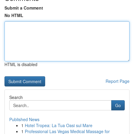
Submit a Comment
No HTML
HTML is disabled
Report Page
Search
Go
Published News
1
Hotel Tropea: La Tua Oasi sul Mare
1
Professional Las Vegas Medical Massage for