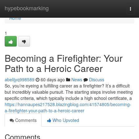
Home
hypebookmarking
Togg
navi
Home
1
Becoming a Firefighter: Your
Path to a Heroic Career
abelijyq998589
60 days ago
News
Discuss
So, you’re eyeing a fulfilling career as a firefighter? It’s a difficult
but incredibly valuable pursuit. The starting steps involve meeting
specific criteria, which typically include a high school certificate, a
https://hannaupes217528.blazingblog.com/41574805/becoming-
a-firefighter-your-path-to-a-heroic-career
Comments
Who Upvoted
Comments