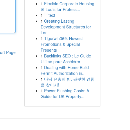
1
Flexible Corporate Housing
St Louis for Profess...
1
```text
1
Creating Lasting
Development Structures for
Lon...
1
Tigerwin369: Newest
Promotions & Special
Presents
ort Page
1
Backlinks SEO : Le Guide
Ultime pour Accélérer ...
1
Dealing with Home Build
Permit Authorization in...
1
다낭 유흥의 밤, 짜릿한 경험
을 찾아서!
1
Power Flushing Costs: A
Guide for UK Property...