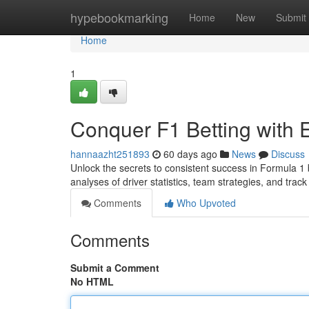
Home
hypebookmarking
Home
New
Submit
Home
1
Conquer F1 Betting with 
hannaazht251893
60 days ago
News
Discuss
Unlock the secrets to consistent success in Formula 1 
analyses of driver statistics, team strategies, and trac
Comments
Who Upvoted
Comments
Submit a Comment
No HTML