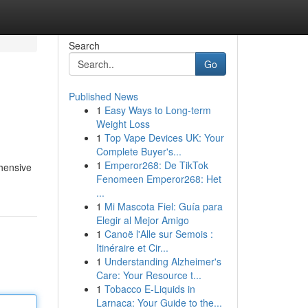
Search
Go
Published News
1
Easy Ways to Long-term
Weight Loss
1
Top Vape Devices UK: Your
Complete Buyer's...
1
Emperor268: De TikTok
ehensive
Fenomeen Emperor268: Het
...
1
Mi Mascota Fiel: Guía para
Elegir al Mejor Amigo
1
Canoë l'Alle sur Semois :
Itinéraire et Cir...
1
Understanding Alzheimer's
Care: Your Resource t...
1
Tobacco E-Liquids in
Larnaca: Your Guide to the...