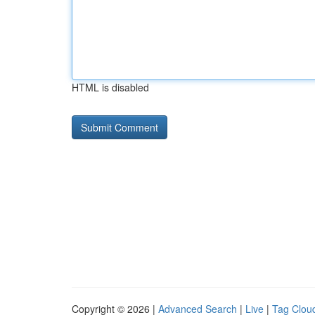
HTML is disabled
Copyright © 2026 |
Advanced Search
|
Live
|
Tag Clou