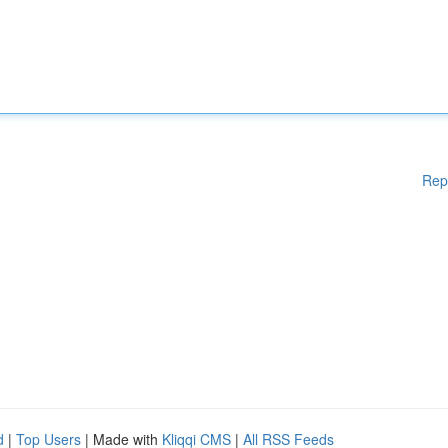
Rep
d
|
Top Users
| Made with
Kliqqi CMS
|
All RSS Feeds