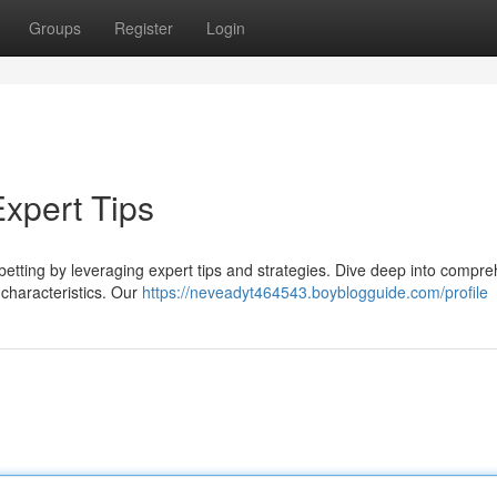
Groups
Register
Login
Expert Tips
betting by leveraging expert tips and strategies. Dive deep into compr
k characteristics. Our
https://neveadyt464543.boyblogguide.com/profile