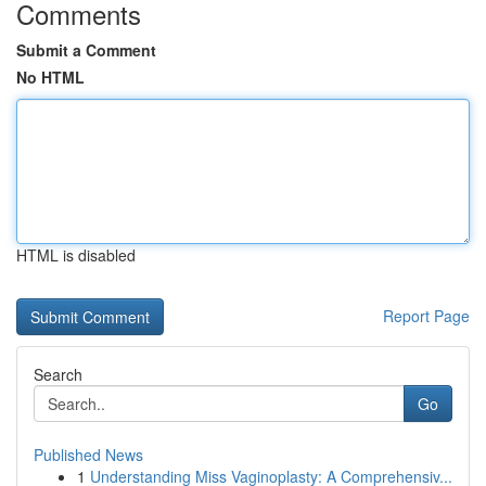
Comments
Submit a Comment
No HTML
HTML is disabled
Report Page
Search
Go
Published News
1
Understanding Miss Vaginoplasty: A Comprehensiv...