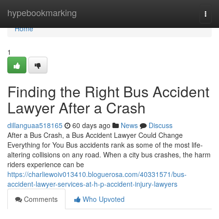
Home
hypebookmarking
Togg
navi
Home
1
Finding the Right Bus Accident
Lawyer After a Crash
dillanguaa518165
60 days ago
News
Discuss
After a Bus Crash, a Bus Accident Lawyer Could Change
Everything for You Bus accidents rank as some of the most life-
altering collisions on any road. When a city bus crashes, the harm
riders experience can be
https://charliewoiv013410.bloguerosa.com/40331571/bus-
accident-lawyer-services-at-h-p-accident-injury-lawyers
Comments
Who Upvoted