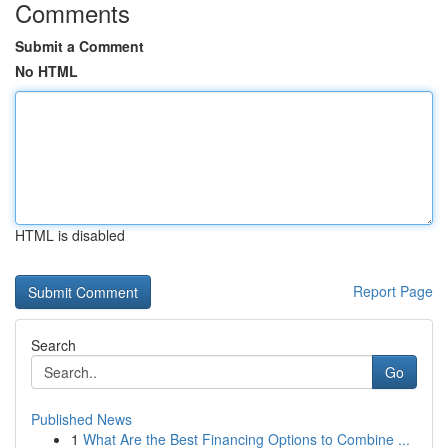
Comments
Submit a Comment
No HTML
HTML is disabled
Report Page
Search
Go
Published News
1
What Are the Best Financing Options to Combine ...