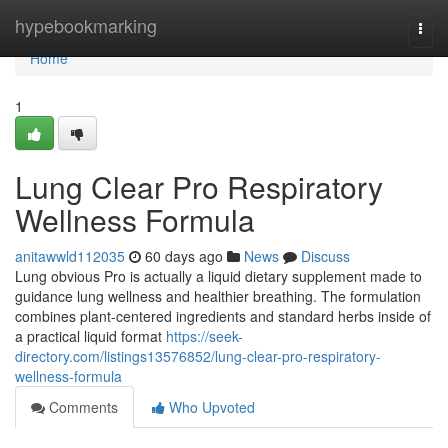
Home
hypebookmarking
Togg
navi
Home
1
Lung Clear Pro Respiratory
Wellness Formula
anitawwld112035
60 days ago
News
Discuss
Lung obvious Pro is actually a liquid dietary supplement made to
guidance lung wellness and healthier breathing. The formulation
combines plant-centered ingredients and standard herbs inside of
a practical liquid format
https://seek-
directory.com/listings13576852/lung-clear-pro-respiratory-
wellness-formula
Comments
Who Upvoted