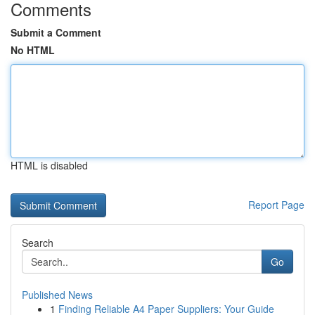
Comments
Submit a Comment
No HTML
HTML is disabled
Report Page
Search
Go
Published News
1
Finding Reliable A4 Paper Suppliers: Your Guide