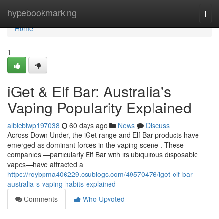
Home
hypebookmarking
Togg
navi
Home
1
iGet & Elf Bar: Australia's
Vaping Popularity Explained
albieblwp197038
60 days ago
News
Discuss
Across Down Under, the iGet range and Elf Bar products have
emerged as dominant forces in the vaping scene . These
companies —particularly Elf Bar with its ubiquitous disposable
vapes—have attracted a
https://roybpma406229.csublogs.com/49570476/iget-elf-bar-
australia-s-vaping-habits-explained
Comments
Who Upvoted