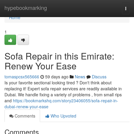
Home
hypebookmarking
Togg
navi
Home
1
Sofa Repair in this Emirate:
Renew Your Ease
tomaspcsx565666
59 days ago
News
Discuss
Is your favorite sectional looking tired ? Don't think about
replacing it! Expert sofa repair services are readily available in
Dubai. We handle fixing a variety of problems , from small rips
and
https://bookmarkshq.com/story23406055/sofa-repair-in-
dubai-renew-your-ease
Comments
Who Upvoted
Comments