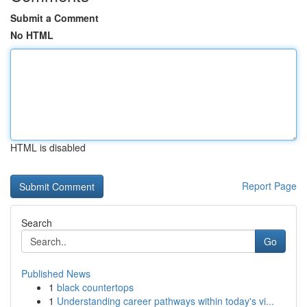
Submit a Comment
No HTML
HTML is disabled
Report Page
Search
Go
Published News
1
black countertops
1
Understanding career pathways within today's vi...